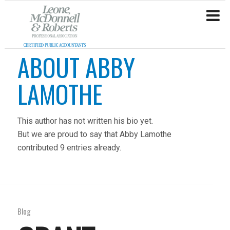
ABOUT
ABBY
LAMOTHE
This author has not written his bio yet.
But we are proud to say that
Abby Lamothe
contributed 9 entries already.
Blog