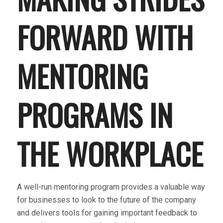
FORWARD WITH
MENTORING
PROGRAMS IN
THE WORKPLACE
A well-run mentoring program provides a valuable way
for businesses to look to the future of the company
and delivers tools for gaining important feedback to