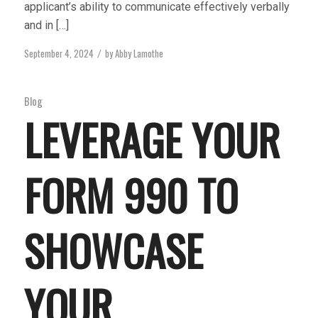
applicant’s ability to communicate effectively verbally
and in […]
September 4, 2024
by
Abby Lamothe
/
Blog
LEVERAGE YOUR
FORM 990 TO
SHOWCASE
YOUR