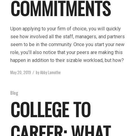
COMMITMENTS
Upon applying to your firm of choice, you will quickly
see how involved all the staff, managers, and partners
seem to be in the community. Once you start your new
role, you’ll also notice that your peers are making this
happen in addition to their sizable workload, but how?
May 20, 2019
by
Abby Lamothe
/
Blog
COLLEGE TO
CAREER: WHAT