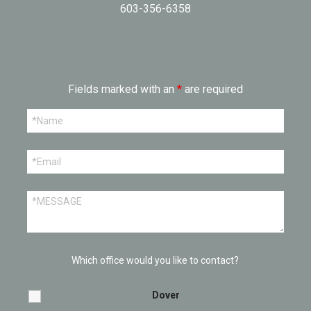
603-356-6358
Fields marked with an
*
are required
Which office would you like to contact?
Dover