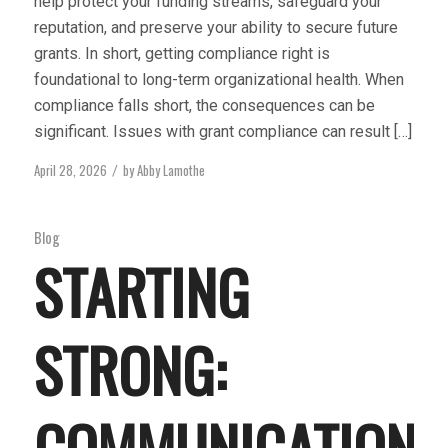
help protect your funding streams, safeguard your
reputation, and preserve your ability to secure future
grants. In short, getting compliance right is
foundational to long-term organizational health. When
compliance falls short, the consequences can be
significant. Issues with grant compliance can result […]
April 28, 2026
by
Abby Lamothe
/
Blog
STARTING
STRONG:
COMMUNICATION