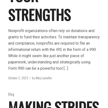
STRENGTHS
Nonprofit organizations often rely on donations and
grants to fund their activities. To maintain transparency
and compliance, nonprofits are required to file an
informational return with the IRS in the form of a 990.
While it might seem like just another piece of
paperwork, understanding and strategically using
Form 990 can be a powerful tool […]
October 2, 2023
by
Abby Lamothe
/
Blog
MAKING STRIDES