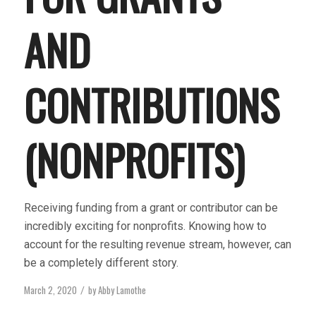
AND
CONTRIBUTIONS
(NONPROFITS)
Receiving funding from a grant or contributor can be
incredibly exciting for nonprofits. Knowing how to
account for the resulting revenue stream, however, can
be a completely different story.
March 2, 2020
by
Abby Lamothe
/