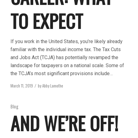
TO EXPECT
If you work in the United States, you’re likely already
familiar with the individual income tax. The Tax Cuts
and Jobs Act (TCJA) has potentially revamped the
landscape for taxpayers on a national scale. Some of
the TCJA’s most significant provisions include…
March 11, 2019
by
Abby Lamothe
/
Blog
AND WE’RE OFF!