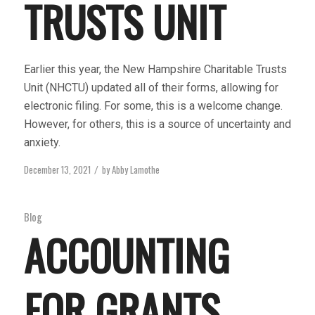
TRUSTS UNIT
Earlier this year, the New Hampshire Charitable Trusts
Unit (NHCTU) updated all of their forms, allowing for
electronic filing. For some, this is a welcome change.
However, for others, this is a source of uncertainty and
anxiety.
December 13, 2021
by
Abby Lamothe
/
Blog
ACCOUNTING
FOR GRANTS