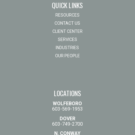
QUICK LINKS
RESOURCES
CONTACT US
CLIENT CENTER
SERVICES
INDUSTRIES
OUR PEOPLE
LOCATIONS
WOLFEBORO
603-569-1953
DOVER
603-749-2700
N. CONWAY