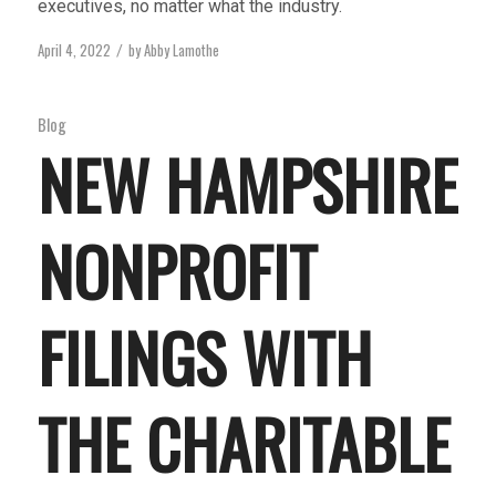
executives, no matter what the industry.
April 4, 2022
by
Abby Lamothe
/
Blog
NEW HAMPSHIRE
NONPROFIT
FILINGS WITH
THE CHARITABLE