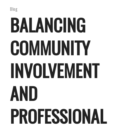
Blog
BALANCING
COMMUNITY
INVOLVEMENT
AND
PROFESSIONAL