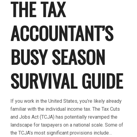
THE TAX
ACCOUNTANT’S
BUSY SEASON
SURVIVAL GUIDE
If you work in the United States, you’re likely already
familiar with the individual income tax. The Tax Cuts
and Jobs Act (TCJA) has potentially revamped the
landscape for taxpayers on a national scale. Some of
the TCJA’s most significant provisions include…