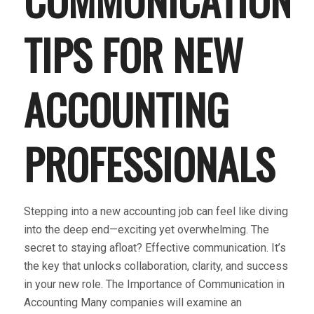
TIPS FOR NEW
ACCOUNTING
PROFESSIONALS
Stepping into a new accounting job can feel like diving
into the deep end—exciting yet overwhelming. The
secret to staying afloat? Effective communication. It’s
the key that unlocks collaboration, clarity, and success
in your new role. The Importance of Communication in
Accounting Many companies will examine an