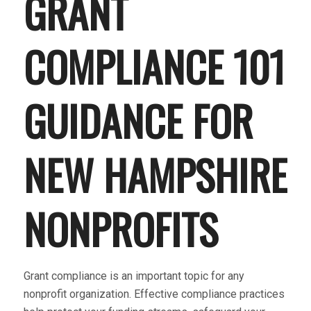
GRANT
COMPLIANCE 101
GUIDANCE FOR
NEW HAMPSHIRE
NONPROFITS
Grant compliance is an important topic for any
nonprofit organization. Effective compliance practices