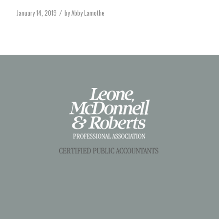
January 14, 2019
by
Abby Lamothe
/