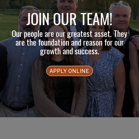
JOIN OUR TEAM!
Our people are our greatest asset. They
are the foundation and reason for our
growth and success.
APPLY ONLINE