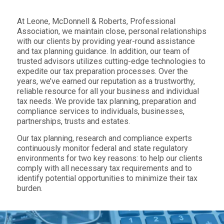
At Leone, McDonnell & Roberts, Professional
Association, we maintain close, personal relationships
with our clients by providing year-round assistance
and tax planning guidance. In addition, our team of
trusted advisors utilizes cutting-edge technologies to
expedite our tax preparation processes. Over the
years, we’ve earned our reputation as a trustworthy,
reliable resource for all your business and individual
tax needs. We provide tax planning, preparation and
compliance services to individuals, businesses,
partnerships, trusts and estates.
Our tax planning, research and compliance experts
continuously monitor federal and state regulatory
environments for two key reasons: to help our clients
comply with all necessary tax requirements and to
identify potential opportunities to minimize their tax
burden.