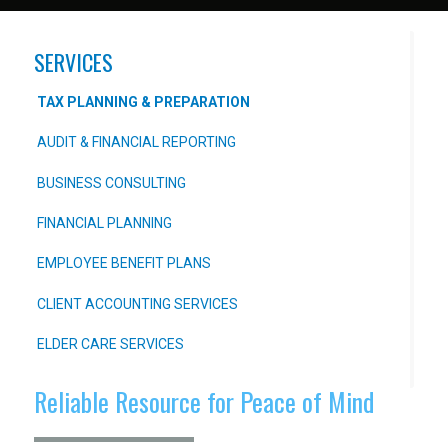
SERVICES
TAX PLANNING & PREPARATION
AUDIT & FINANCIAL REPORTING
BUSINESS CONSULTING
FINANCIAL PLANNING
EMPLOYEE BENEFIT PLANS
CLIENT ACCOUNTING SERVICES
ELDER CARE SERVICES
Reliable Resource for Peace of Mind