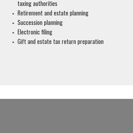
taxing authorities
Retirement and estate planning
Succession planning
Electronic filing
Gift and estate tax return preparation