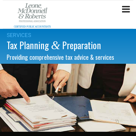
SERVICES
Tax Planning
Preparation
&
Providing comprehensive tax advice & services