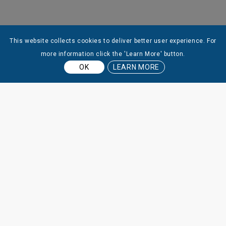
This website collects cookies to deliver better user experience. For
more information click the 'Learn More' button.
OK
LEARN MORE