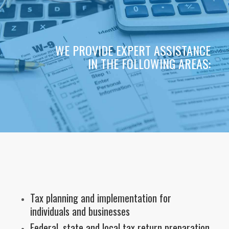
WE PROVIDE EXPERT ASSISTANCE
IN THE FOLLOWING AREAS:
Tax planning and implementation for
individuals and businesses
Federal, state and local tax return preparation