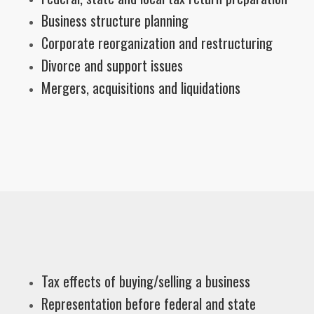
Business structure planning
Corporate reorganization and restructuring
Divorce and support issues
Mergers, acquisitions and liquidations
Tax effects of buying/selling a business
Representation before federal and state