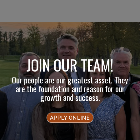
JOIN OUR TEAM!
Our people are our greatest asset. They
are the foundation and reason for our
growth and success.
APPLY ONLINE