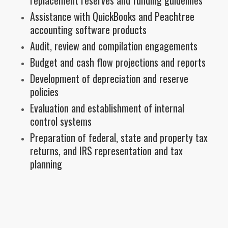
Assistance with QuickBooks and Peachtree
accounting software products
Audit, review and compilation engagements
Budget and cash flow projections and reports
Development of depreciation and reserve
policies
Evaluation and establishment of internal
control systems
Preparation of federal, state and property tax
returns, and IRS representation and tax
planning