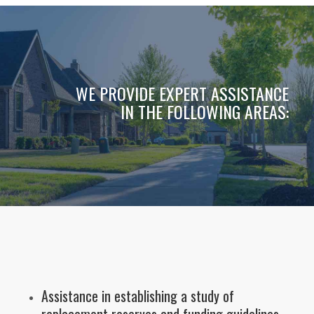
WE PROVIDE EXPERT ASSISTANCE
IN THE FOLLOWING AREAS:
Assistance in establishing a study of
replacement reserves and funding guidelines