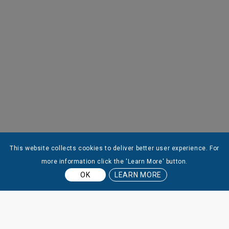
This website collects cookies to deliver better user experience. For
more information click the 'Learn More' button.
OK
LEARN MORE