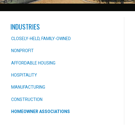
INDUSTRIES
CLOSELY-HELD, FAMILY-OWNED
NONPROFIT
AFFORDABLE HOUSING
HOSPITALITY
MANUFACTURING
CONSTRUCTION
HOMEOWNER ASSOCIATIONS