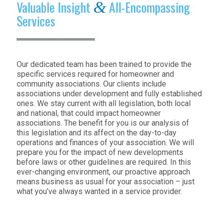
Valuable Insight
All-Encompassing
&
Services
Our dedicated team has been trained to provide the
specific services required for homeowner and
community associations. Our clients include
associations under development and fully established
ones. We stay current with all legislation, both local
and national, that could impact homeowner
associations. The benefit for you is our analysis of
this legislation and its affect on the day-to-day
operations and finances of your association. We will
prepare you for the impact of new developments
before laws or other guidelines are required. In this
ever-changing environment, our proactive approach
means business as usual for your association – just
what you’ve always wanted in a service provider.