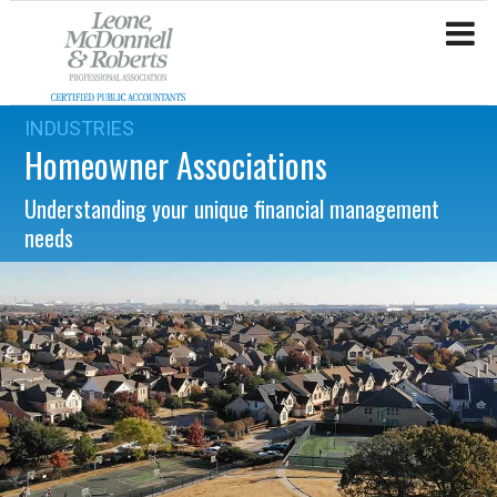
INDUSTRIES
Homeowner Associations
Understanding your unique financial management
needs