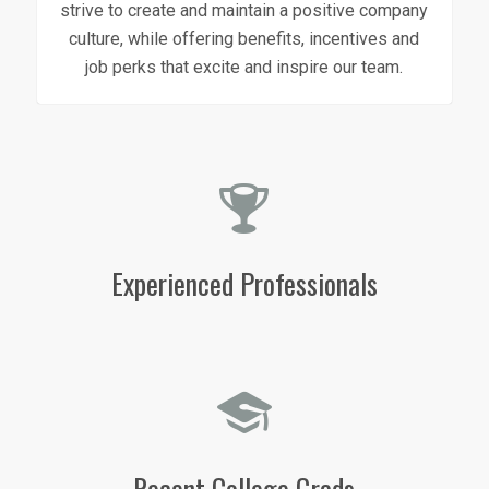
strive to create and maintain a positive company
culture, while offering benefits, incentives and
job perks that excite and inspire our team.
Experienced Professionals
Recent College Grads