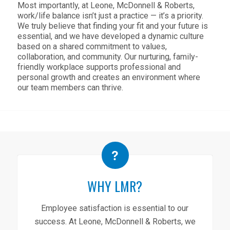
Most importantly, at Leone, McDonnell & Roberts,
work/life balance isn’t just a practice — it’s a priority.
We truly believe that finding your fit and your future is
essential, and we have developed a dynamic culture
based on a shared commitment to values,
collaboration, and community. Our nurturing, family-
friendly workplace supports professional and
personal growth and creates an environment where
our team members can thrive.
WHY LMR?
Employee satisfaction is essential to our
success. At Leone, McDonnell & Roberts, we