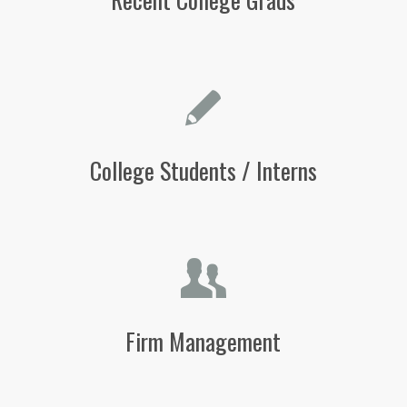
College Students / Interns
Firm Management