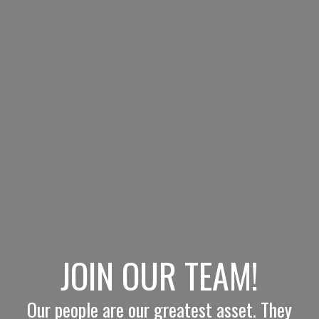
JOIN OUR TEAM!
Our people are our greatest asset. They