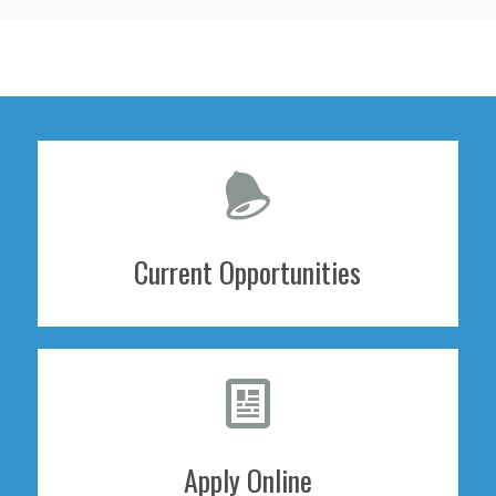
Current Opportunities
Apply Online