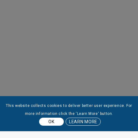
This website collects cookies to deliver better user experience. For
more information click the 'Learn More' button.
OK
LEARN MORE