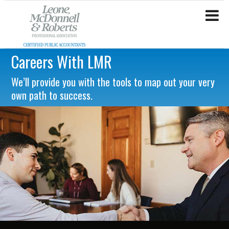
Careers With LMR
We’ll provide you with the tools to map out your very
own path to success.