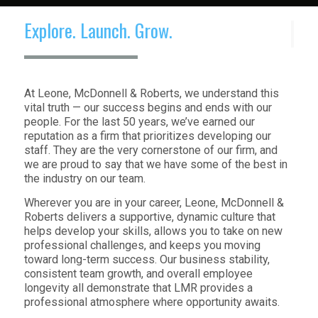
Explore. Launch. Grow.
At Leone, McDonnell & Roberts, we understand this
vital truth — our success begins and ends with our
people. For the last 50 years, we’ve earned our
reputation as a firm that prioritizes developing our
staff. They are the very cornerstone of our firm, and
we are proud to say that we have some of the best in
the industry on our team.
Wherever you are in your career, Leone, McDonnell &
Roberts delivers a supportive, dynamic culture that
helps develop your skills, allows you to take on new
professional challenges, and keeps you moving
toward long-term success. Our business stability,
consistent team growth, and overall employee
longevity all demonstrate that LMR provides a
professional atmosphere where opportunity awaits.