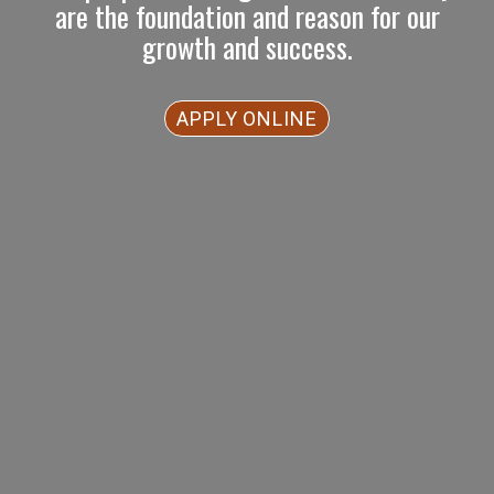
are the foundation and reason for our
growth and success.
APPLY ONLINE