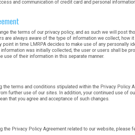
cess and communication of credit card and personal information
reement
nge the terms of our privacy policy, and as such we will post 
s are always aware of the type of information we collect, how it
y point in time LMRPA decides to make use of any personally ident
nformation was initially collected, the user or users shall be pro
e use of their information in this separate manner.
g the terms and conditions stipulated within the Privacy Policy A
rom further use of our sites. In addition, your continued use of 
mean that you agree and acceptance of such changes.
 the Privacy Policy Agreement related to our website, please fee