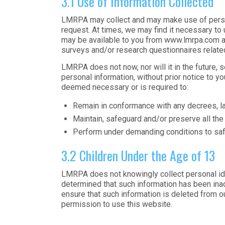
3.1 Use of Information Collected
LMRPA may collect and may make use of persona
request. At times, we may find it necessary to
may be available to you from www.lmrpa.com an
surveys and/or research questionnaires related 
LMRPA does not now, nor will it in the future, 
personal information, without prior notice to yo
deemed necessary or is required to:
Remain in conformance with any decrees, l
Maintain, safeguard and/or preserve all th
Perform under demanding conditions to saf
3.2 Children Under the Age of 13
LMRPA does not knowingly collect personal ident
determined that such information has been inad
ensure that such information is deleted from o
permission to use this website.