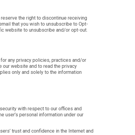
reserve the right to discontinue receiving
email that you wish to unsubscribe to
Opt-
fic website to unsubscribe and/or opt-out.
for any privacy policies, practices and/or
 our website and to read the privacy
lies only and solely to the information
ecurity with respect to our offices and
the user’s personal information under our
ers’ trust and confidence in the Internet and