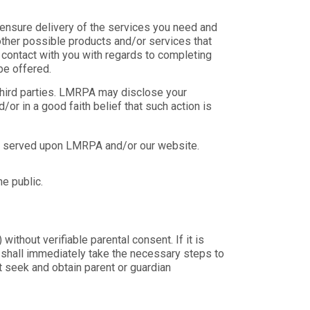
ensure delivery of the services you need and
other possible products and/or services that
contact with you with regards to completing
be offered.
y third parties. LMRPA may disclose your
/or in a good faith belief that such action is
be served upon LMRPA and/or our website.
e public.
ithout verifiable parental consent. If it is
e shall immediately take the necessary steps to
t seek and obtain parent or guardian