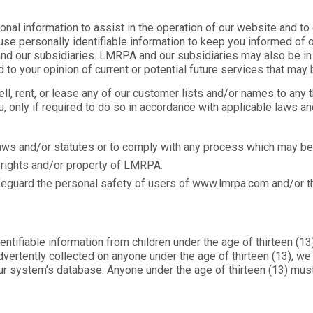
l information to assist in the operation of our website and to 
 use personally identifiable information to keep you informed of 
d our subsidiaries. LMRPA and our subsidiaries may also be in 
to your opinion of current or potential future services that may 
sell, rent, or lease any of our customer lists and/or names to an
u, only if required to do so in accordance with applicable laws and
aws and/or statutes or to comply with any process which may 
e rights and/or property of LMRPA.
eguard the personal safety of users of www.lmrpa.com and/or th
ifiable information from children under the age of thirteen (13) w
vertently collected on anyone under the age of thirteen (13), w
ur system’s database. Anyone under the age of thirteen (13) mus