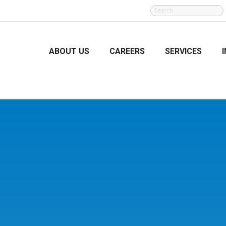
SEARCH
FOR:
ABOUT US
CAREERS
SERVICES