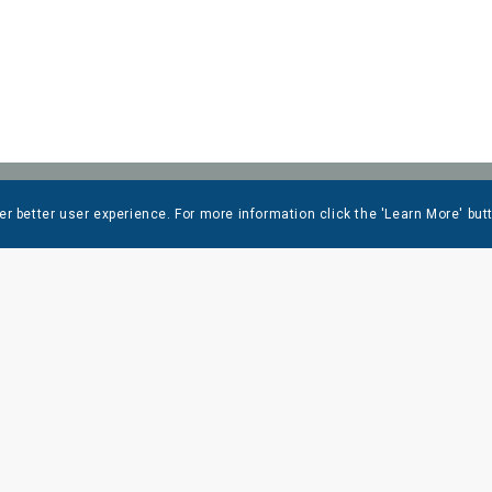
er better user experience. For more information click the 'Learn More' but
 LINKS
LOCATIONS
WOLFEBORO
RCES
603-569-1953
T US
DOVER
 CENTER
603-749-2700
ES
N. CONWAY
RIES
603-356-6358
OPLE