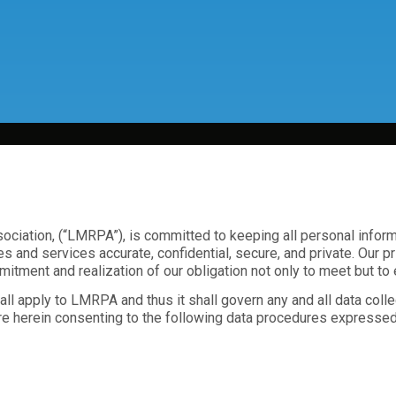
iation, (“LMRPA”), is committed to keeping all personal informat
es and services accurate, confidential, secure, and private. Our 
itment and realization of our obligation not only to meet but to
l apply to LMRPA and thus it shall govern any and all data col
re herein consenting to the following data procedures expressed