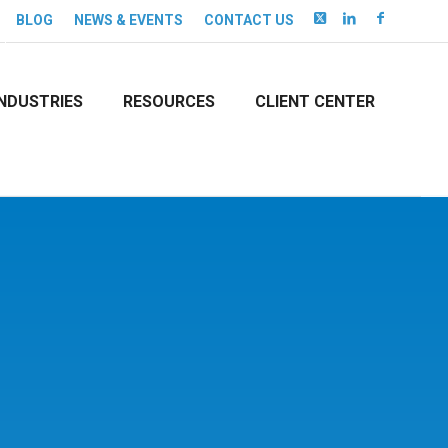
BLOG
NEWS & EVENTS
CONTACT US
INDUSTRIES
RESOURCES
CLIENT CENTER