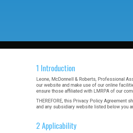
1 Introduction
Leone, McDonnell & Roberts, Professional Assoc
our website and make use of our online faciliti
ensure those affiliated with LMRPA of our comm
THEREFORE, this Privacy Policy Agreement shal
and any subsidiary website listed below you a
2 Applicability