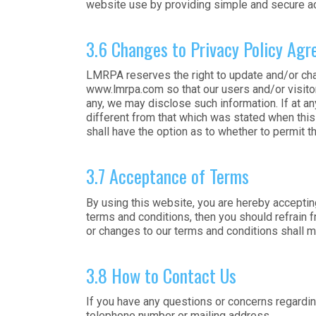
website use by providing simple and secure ac
3.6 Changes to Privacy Policy Ag
LMRPA reserves the right to update and/or cha
www.lmrpa.com so that our users and/or visitor
any, we may disclose such information. If at an
different from that which was stated when this i
shall have the option as to whether to permit th
3.7 Acceptance of Terms
By using this website, you are hereby acceptin
terms and conditions, then you should refrain f
or changes to our terms and conditions shall 
3.8 How to Contact Us
If you have any questions or concerns regarding
telephone number or mailing address.