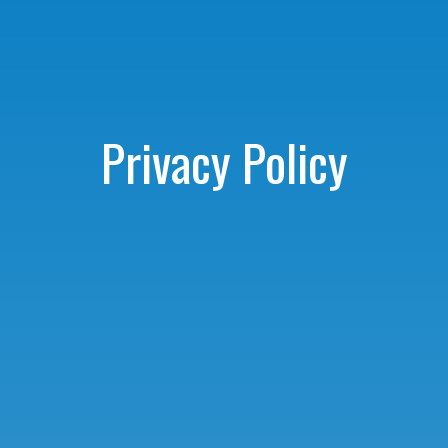
Privacy Policy