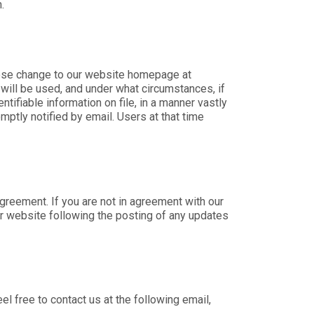
.
those change to our website homepage at
 will be used, and under what circumstances, if
ifiable information on file, in a manner vastly
mptly notified by email. Users at that time
greement. If you are not in agreement with our
our website following the posting of any updates
l free to contact us at the following email,