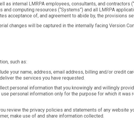
well as internal LMRPA employees, consultants, and contractors (“U
 and computing resources (“Systems”) and all LMRPA application
 acceptance of, and agreement to abide by, the provisions set f
ial changes will be captured in the internally facing Version Cont
ion, such as:
clude your name, address, email address, billing and/or credit c
deliver the services you have requested.
collect personal information that you knowingly and willingly pr
 to use personal information only for the purpose for which it was
ou review the privacy policies and statements of any website yo
rner, make use of and share information collected.