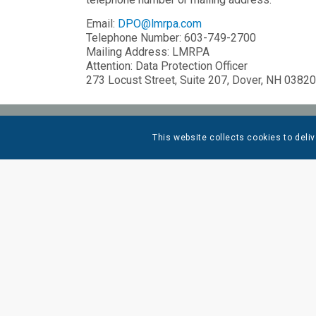
Email:
DPO@lmrpa.com
Telephone Number: 603-749-2700
Mailing Address: LMRPA
Attention: Data Protection Officer
273 Locust Street, Suite 207, Dover, NH 03820
This website collects cookies to deliv
QUICK
RESOU
CONTAC
CLIENT
SERVIC
INDUST
OUR PE