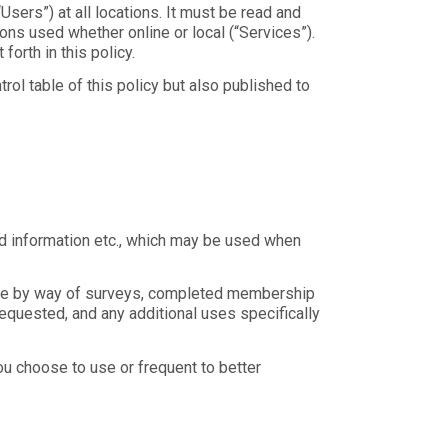
sers”) at all locations. It must be read and
s used whether online or local (“Services”).
orth in this policy.
rol table of this policy but also published to
ard information etc., which may be used when
ovide by way of surveys, completed membership
 requested, and any additional uses specifically
u choose to use or frequent to better