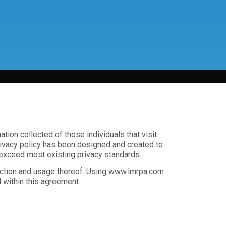
ion collected of those individuals that visit
privacy policy has been designed and created to
 exceed most existing privacy standards.
lection and usage thereof. Using www.lmrpa.com
 within this agreement.