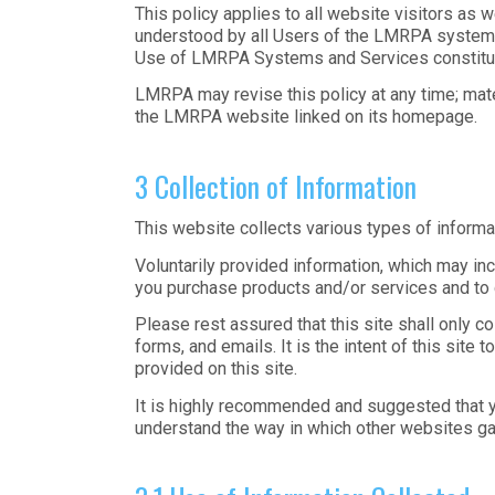
This policy applies to all website visitors as 
understood by all Users of the LMRPA systems
Use of LMRPA Systems and Services constitutes
LMRPA may revise this policy at any time; mater
the LMRPA website linked on its homepage.
3 Collection of Information
This website collects various types of informat
Voluntarily provided information, which may in
you purchase products and/or services and to 
Please rest assured that this site shall only 
forms, and emails. It is the intent of this site
provided on this site.
It is highly recommended and suggested that y
understand the way in which other websites ga