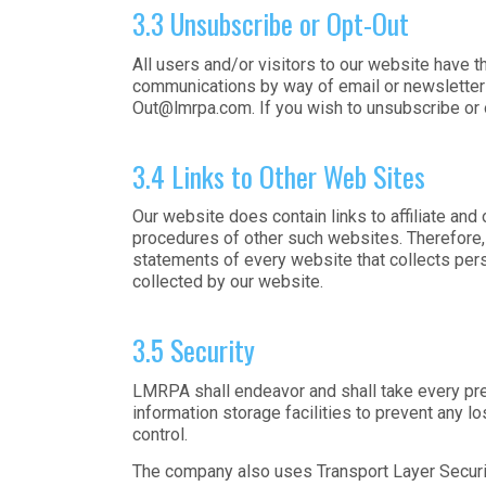
3.3 Unsubscribe or Opt-Out
All users and/or visitors to our website have 
communications by way of email or newsletters
Out@lmrpa.com
. If you wish to unsubscribe or
3.4 Links to Other Web Sites
Our website does contain links to affiliate and
procedures of other such websites. Therefore,
statements of every website that collects pers
collected by our website.
3.5 Security
LMRPA shall endeavor and shall take every prec
information storage facilities to prevent any l
control.
The company also uses Transport Layer Security