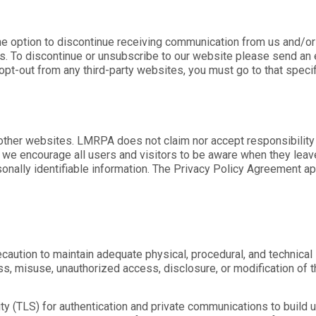
the option to discontinue receiving communication from us and/or 
. To discontinue or unsubscribe to our website please send an 
 opt-out from any third-party websites, you must go to that speci
 other websites. LMRPA does not claim nor accept responsibility 
 we encourage all users and visitors to be aware when they leave
onally identifiable information. The Privacy Policy Agreement app
aution to maintain adequate physical, procedural, and technical s
oss, misuse, unauthorized access, disclosure, or modification of 
 (TLS) for authentication and private communications to build us