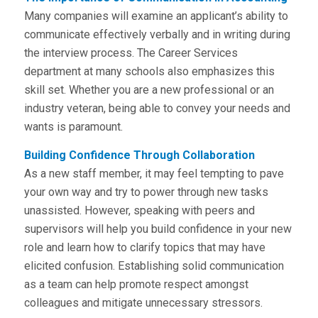
Many companies will examine an applicant’s ability to
communicate effectively verbally and in writing during
the interview process. The Career Services
department at many schools also emphasizes this
skill set. Whether you are a new professional or an
industry veteran, being able to convey your needs and
wants is paramount.
Building Confidence Through Collaboration
As a new staff member, it may feel tempting to pave
your own way and try to power through new tasks
unassisted. However, speaking with peers and
supervisors will help you build confidence in your new
role and learn how to clarify topics that may have
elicited confusion. Establishing solid communication
as a team can help promote respect amongst
colleagues and mitigate unnecessary stressors.