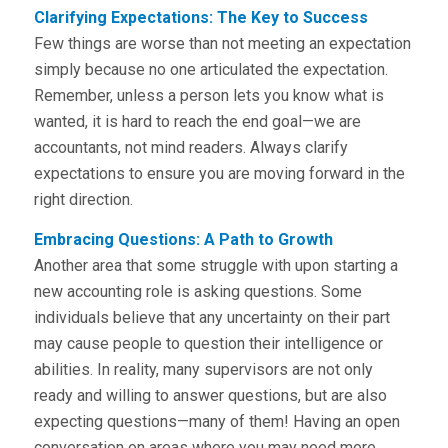
Clarifying Expectations: The Key to Success
Few things are worse than not meeting an expectation
simply because no one articulated the expectation.
Remember, unless a person lets you know what is
wanted, it is hard to reach the end goal—we are
accountants, not mind readers. Always clarify
expectations to ensure you are moving forward in the
right direction.
Embracing Questions: A Path to Growth
Another area that some struggle with upon starting a
new accounting role is asking questions. Some
individuals believe that any uncertainty on their part
may cause people to question their intelligence or
abilities. In reality, many supervisors are not only
ready and willing to answer questions, but are also
expecting questions—many of them! Having an open
conversation on areas where you may need more