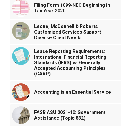
Filing Form 1099-NEC Beginning in
Tax Year 2020
Leone, McDonnell & Roberts
Customized Services Support
Diverse Client Needs
Lease Reporting Requirements:
International Financial Reporting
Standards (IFRS) vs Generally
Accepted Accounting Principles
(GAAP)
Accounting is an Essential Service
FASB ASU 2021-10: Government
Assistance (Topic 832)