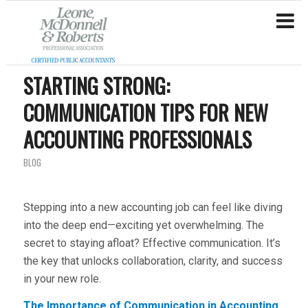
STARTING STRONG:
COMMUNICATION TIPS FOR NEW
ACCOUNTING PROFESSIONALS
BLOG
Stepping into a new accounting job can feel like diving
into the deep end—exciting yet overwhelming. The
secret to staying afloat? Effective communication. It’s
the key that unlocks collaboration, clarity, and success
in your new role.
The Importance of Communication in Accounting