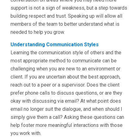
support is not a sign of weakness, but a step towards
building respect and trust. Speaking up will allow all
members of the team to better understand what is
needed to help you grow.
Understanding Communication Styles
Learning the communication style of others and the
most appropriate method to communicate can be
challenging when you are new to an environment or
client. If you are uncertain about the best approach,
reach out to a peer or a supervisor. Does the client
prefer phone calls to discuss questions, or are they
okay with discussing via email? At what point does
email no longer suit the dialogue, and when should I
simply give them a call? Asking these questions can
help foster more meaningful interactions with those
you work with.