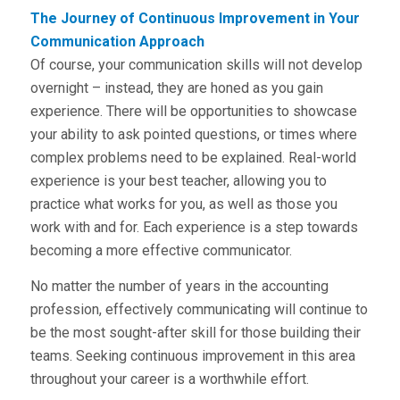
The Journey of Continuous Improvement in Your
Communication Approach
Of course, your communication skills will not develop
overnight – instead, they are honed as you gain
experience. There will be opportunities to showcase
your ability to ask pointed questions, or times where
complex problems need to be explained. Real-world
experience is your best teacher, allowing you to
practice what works for you, as well as those you
work with and for. Each experience is a step towards
becoming a more effective communicator.
No matter the number of years in the accounting
profession, effectively communicating will continue to
be the most sought-after skill for those building their
teams. Seeking continuous improvement in this area
throughout your career is a worthwhile effort.