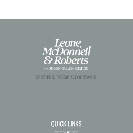
QUICK LINKS