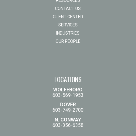
RESOURCES
CONTACT US
CLIENT CENTER
SERVICES
INDUSTRIES
OUR PEOPLE
LOCATIONS
WOLFEBORO
603-569-1953
DOVER
603-749-2700
N. CONWAY
603-356-6358