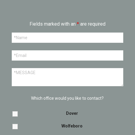
Fields marked with an
*
are required
Which office would you like to contact?
Dover
Wolfeboro