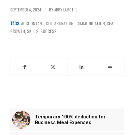
SEPTEMBER 4, 2024
BY
ABBY LAMOTHE
/
TAGS:
ACCOUNTANT
,
COLLABORATION
,
COMMUNICATION
,
CPA
,
GROWTH
,
SKILLS
,
SUCCESS
Share this entry
You might also like
Temporary 100% deduction for
Business Meal Expenses