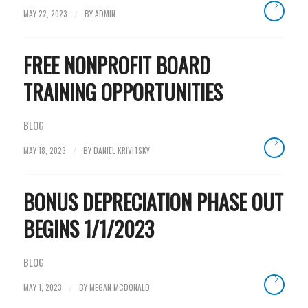
MAY 22, 2023
BY
ADMIN
/
FREE NONPROFIT BOARD
TRAINING OPPORTUNITIES
BLOG
MAY 18, 2023
BY
DANIEL KRIVITSKY
/
BONUS DEPRECIATION PHASE OUT
BEGINS 1/1/2023
BLOG
MAY 1, 2023
BY
MEGAN MCDONALD
/