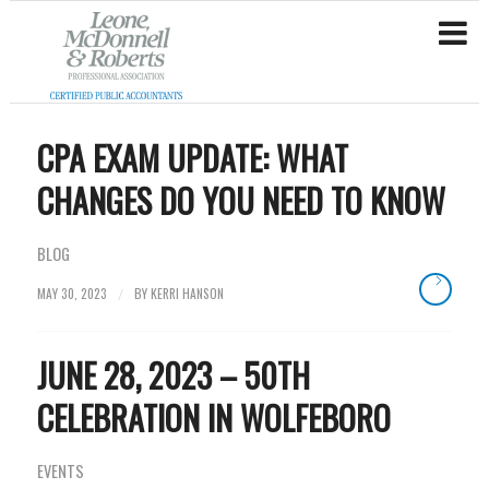
CPA EXAM UPDATE: WHAT
CHANGES DO YOU NEED TO KNOW
BLOG
MAY 30, 2023
BY
KERRI HANSON
/
JUNE 28, 2023 – 50TH
CELEBRATION IN WOLFEBORO
EVENTS