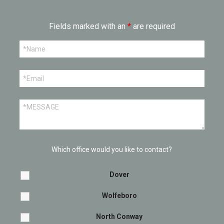
Fields marked with an
*
are required
Which office would you like to contact?
Dover
Wolfeboro
North Conway