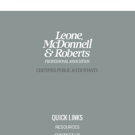
QUICK LINKS
RESOURCES