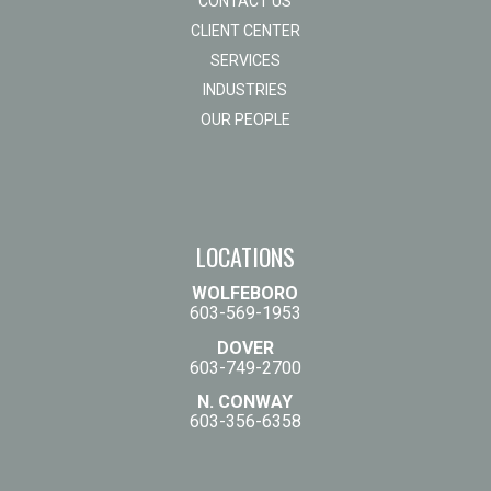
CONTACT US
CLIENT CENTER
SERVICES
INDUSTRIES
OUR PEOPLE
LOCATIONS
WOLFEBORO
603-569-1953
DOVER
603-749-2700
N. CONWAY
603-356-6358