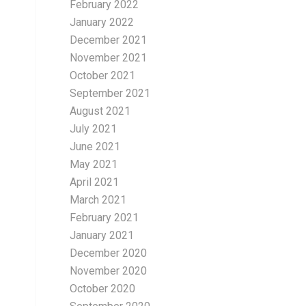
February 2022
January 2022
December 2021
November 2021
October 2021
September 2021
August 2021
July 2021
June 2021
May 2021
April 2021
March 2021
February 2021
January 2021
December 2020
November 2020
October 2020