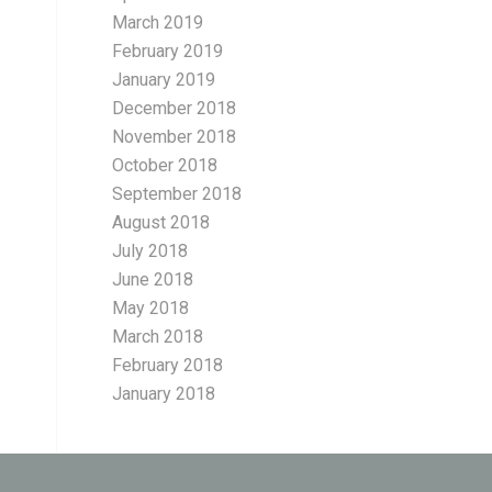
March 2019
February 2019
January 2019
December 2018
November 2018
October 2018
September 2018
August 2018
July 2018
June 2018
May 2018
March 2018
February 2018
January 2018