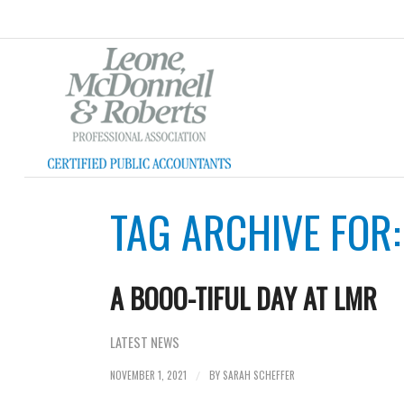
TAG ARCHIVE FOR
A BOOO-TIFUL DAY AT LMR
LATEST NEWS
NOVEMBER 1, 2021
BY
SARAH SCHEFFER
/