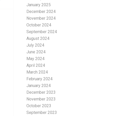
January 2025
December 2024
November 2024
October 2024
September 2024
August 2024
July 2024
June 2024
May 2024
April 2024
March 2024
February 2024
January 2024
December 2023
November 2023
October 2023
September 2023