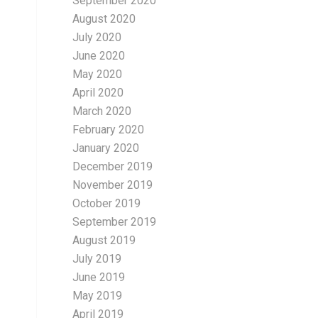
September 2020
August 2020
July 2020
June 2020
May 2020
April 2020
March 2020
February 2020
January 2020
December 2019
November 2019
October 2019
September 2019
August 2019
July 2019
June 2019
May 2019
April 2019