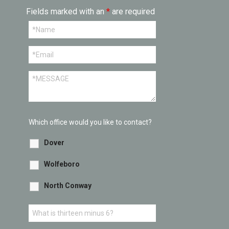
Fields marked with an
*
are required
Which office would you like to contact?
Dover
Wolfeboro
North Conway