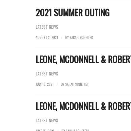
2021 SUMMER OUTING
LATEST NEWS
AUGUST 2, 2021
BY
SARAH SCHEFFER
/
LEONE, MCDONNELL & ROBE
LATEST NEWS
JULY 13, 2021
BY
SARAH SCHEFFER
/
LEONE, MCDONNELL & ROBE
LATEST NEWS
JUNE 15, 2021
BY
SARAH SCHEFFER