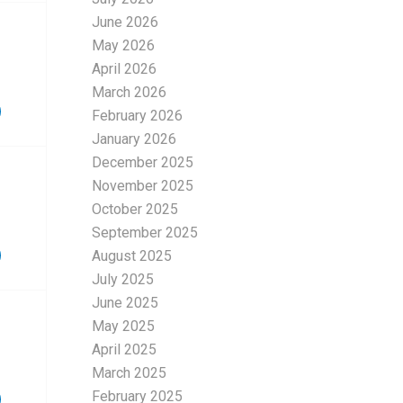
June 2026
May 2026
April 2026
March 2026
February 2026
January 2026
December 2025
November 2025
October 2025
September 2025
August 2025
July 2025
June 2025
May 2025
April 2025
March 2025
February 2025