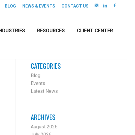
BLOG
NEWS & EVENTS
CONTACT US
INDUSTRIES
RESOURCES
CLIENT CENTER
CATEGORIES
Blog
Events
Latest News
ARCHIVES
August 2026
July 2026