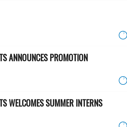
RTS ANNOUNCES PROMOTION
RTS WELCOMES SUMMER INTERNS