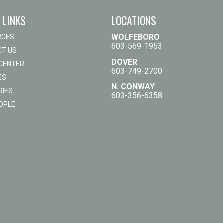
 LINKS
LOCATIONS
WOLFEBORO
RCES
603-569-1953
T US
DOVER
 CENTER
603-749-2700
ES
N. CONWAY
RIES
603-356-6358
OPLE