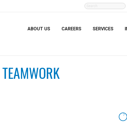
SEARCH
FOR:
ABOUT US
CAREERS
SERVICES
:
TEAMWORK