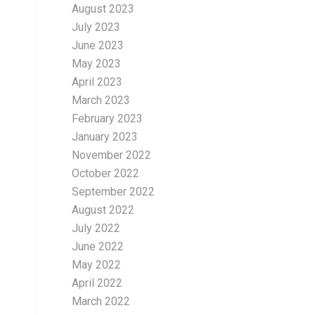
August 2023
July 2023
June 2023
May 2023
April 2023
March 2023
February 2023
January 2023
November 2022
October 2022
September 2022
August 2022
July 2022
June 2022
May 2022
April 2022
March 2022