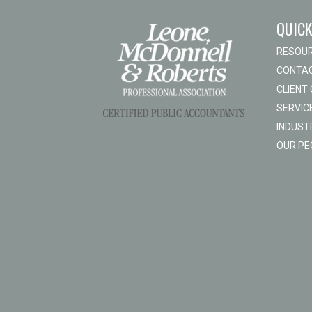
QUICK
RESOU
CONTAC
CLIENT
SERVIC
INDUST
OUR PE