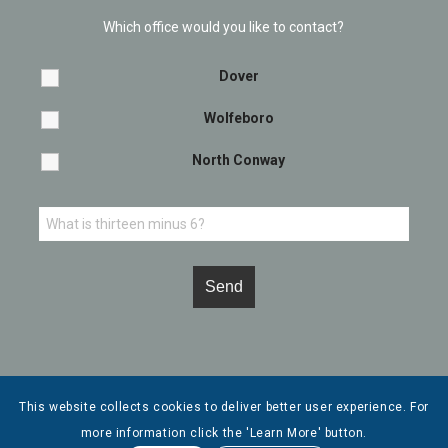
Which office would you like to contact?
Dover
Wolfeboro
North Conway
This website collects cookies to deliver better user experience. For
more information click the 'Learn More' button.
© Copyright - Leone, McDonnell & Roberts, Professional Association. |