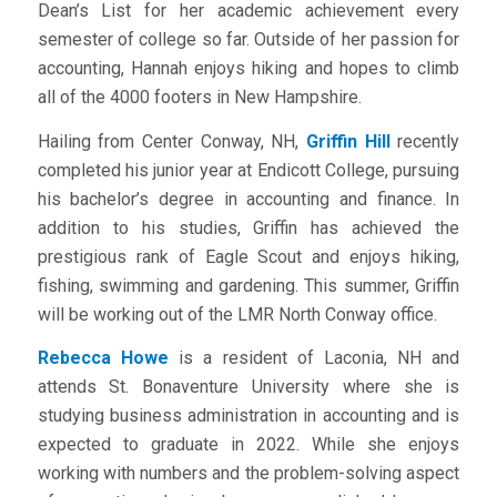
Dean’s List for her academic achievement every
semester of college so far. Outside of her passion for
accounting, Hannah enjoys hiking and hopes to climb
all of the 4000 footers in New Hampshire.
Hailing from Center Conway, NH,
Griffin Hill
recently
completed his junior year at Endicott College, pursuing
his bachelor’s degree in accounting and finance. In
addition to his studies, Griffin has achieved the
prestigious rank of Eagle Scout and enjoys hiking,
fishing, swimming and gardening. This summer, Griffin
will be working out of the LMR North Conway office.
Rebecca Howe
is a resident of Laconia, NH and
attends St. Bonaventure University where she is
studying business administration in accounting and is
expected to graduate in 2022. While she enjoys
working with numbers and the problem-solving aspect