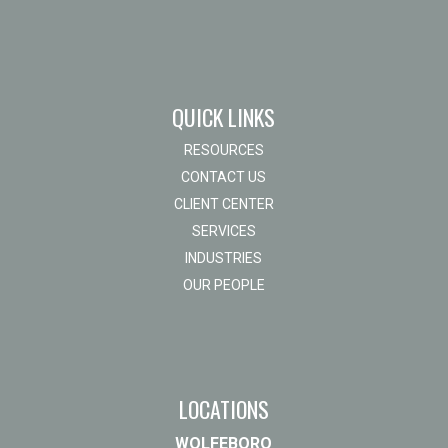
QUICK LINKS
RESOURCES
CONTACT US
CLIENT CENTER
SERVICES
INDUSTRIES
OUR PEOPLE
LOCATIONS
WOLFEBORO