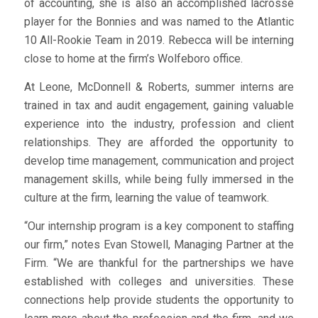
of accounting, she is also an accomplished lacrosse
player for the Bonnies and was named to the Atlantic
10 All-Rookie Team in 2019. Rebecca will be interning
close to home at the firm’s Wolfeboro office.
At Leone, McDonnell & Roberts, summer interns are
trained in tax and audit engagement, gaining valuable
experience into the industry, profession and client
relationships. They are afforded the opportunity to
develop time management, communication and project
management skills, while being fully immersed in the
culture at the firm, learning the value of teamwork.
“Our internship program is a key component to staffing
our firm,” notes Evan Stowell, Managing Partner at the
Firm. “We are thankful for the partnerships we have
established with colleges and universities. These
connections help provide students the opportunity to