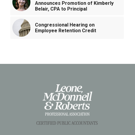
Announces Promotion of Kimberly
Belair, CPA to Principal
Congressional Hearing on
Employee Retention Credit