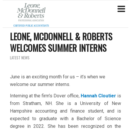
LEONE, MCDONNELL & ROBERTS
WELCOMES SUMMER INTERNS
LATEST NEWS
June is an exciting month for us – it’s when we
welcome our summer interns.
Interning at the firm’s Dover office,
Hannah Cloutier
is
from Stratham, NH. She is a University of New
Hampshire accounting and finance student, and is
expected to graduate with a Bachelor of Science
degree in 2022. She has been recognized on the