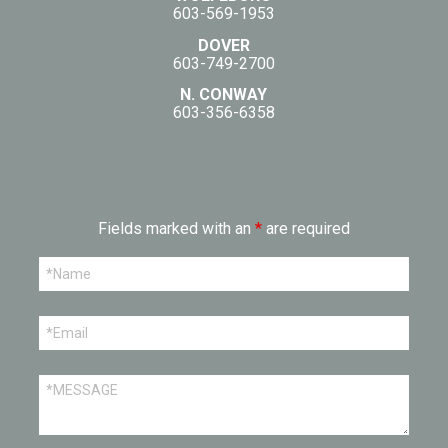
603-569-1953
DOVER
603-749-2700
N. CONWAY
603-356-6358
Fields marked with an
*
are required