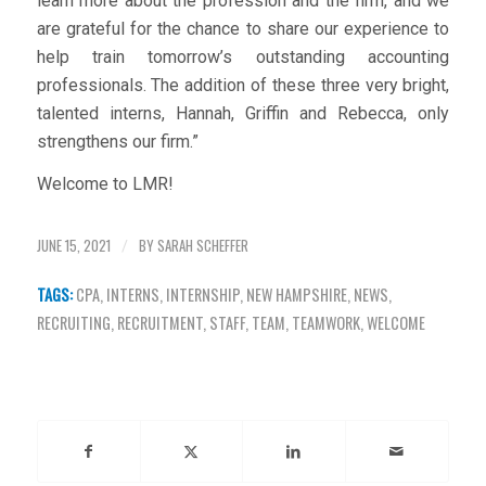
learn more about the profession and the firm, and we
are grateful for the chance to share our experience to
help train tomorrow’s outstanding accounting
professionals. The addition of these three very bright,
talented interns, Hannah, Griffin and Rebecca, only
strengthens our firm.”
Welcome to LMR!
JUNE 15, 2021
BY
SARAH SCHEFFER
/
TAGS:
CPA
,
INTERNS
,
INTERNSHIP
,
NEW HAMPSHIRE
,
NEWS
,
RECRUITING
,
RECRUITMENT
,
STAFF
,
TEAM
,
TEAMWORK
,
WELCOME
Share this entry