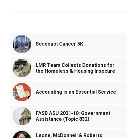
You might also like
Seacoast Cancer 5K
LMR Team Collects Donations for
the Homeless & Housing Insecure
Accounting is an Essential Service
FASB ASU 2021-10: Government
Assistance (Topic 832)
Leone, McDonnell & Roberts