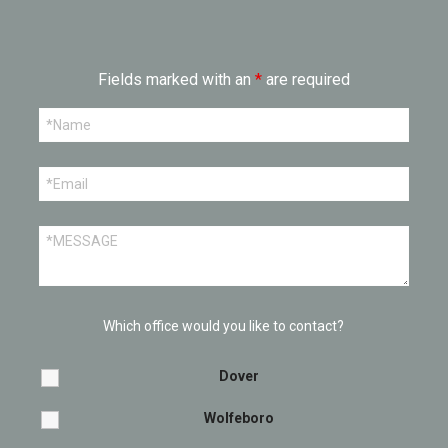
Fields marked with an
*
are required
Which office would you like to contact?
Dover
Wolfeboro