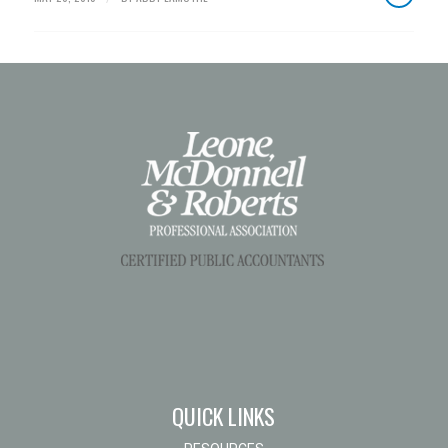
QUICK LINKS