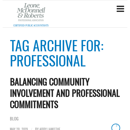
TAG ARCHIVE FOR:
PROFESSIONAL
BALANCING COMMUNITY
INVOLVEMENT AND PROFESSIONAL
COMMITMENTS
BLOG
MAY 20, 2019
BY
ABBY LAMOTHE
/