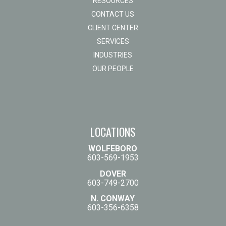
RESOURCES
CONTACT US
CLIENT CENTER
SERVICES
INDUSTRIES
OUR PEOPLE
LOCATIONS
WOLFEBORO
603-569-1953
DOVER
603-749-2700
N. CONWAY
603-356-6358