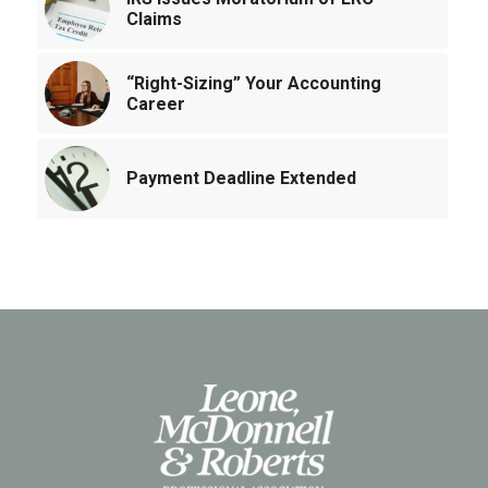
Claims
“Right-Sizing” Your Accounting
Career
Payment Deadline Extended