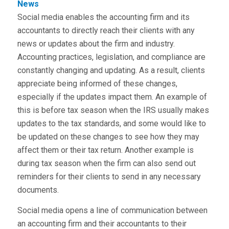
News
Social media enables the accounting firm and its
accountants to directly reach their clients with any
news or updates about the firm and industry.
Accounting practices, legislation, and compliance are
constantly changing and updating. As a result, clients
appreciate being informed of these changes,
especially if the updates impact them. An example of
this is before tax season when the IRS usually makes
updates to the tax standards, and some would like to
be updated on these changes to see how they may
affect them or their tax return. Another example is
during tax season when the firm can also send out
reminders for their clients to send in any necessary
documents.
Social media opens a line of communication between
an accounting firm and their accountants to their