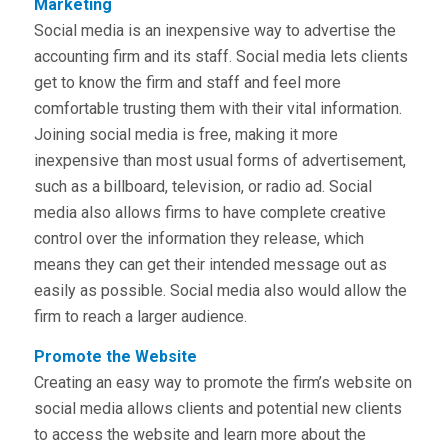
Marketing
Social media is an inexpensive way to advertise the
accounting firm and its staff. Social media lets clients
get to know the firm and staff and feel more
comfortable trusting them with their vital information.
Joining social media is free, making it more
inexpensive than most usual forms of advertisement,
such as a billboard, television, or radio ad. Social
media also allows firms to have complete creative
control over the information they release, which
means they can get their intended message out as
easily as possible. Social media also would allow the
firm to reach a larger audience.
Promote the Website
Creating an easy way to promote the firm’s website on
social media allows clients and potential new clients
to access the website and learn more about the