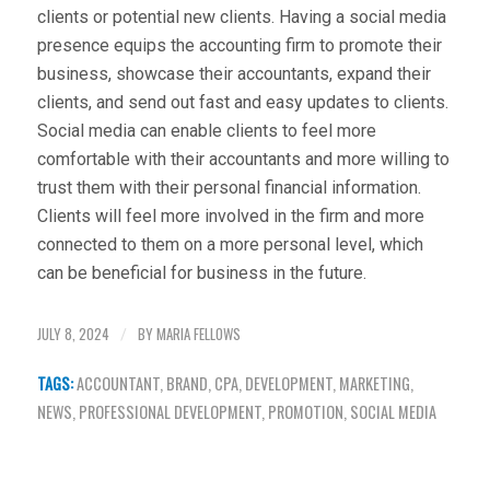
clients or potential new clients. Having a social media
presence equips the accounting firm to promote their
business, showcase their accountants, expand their
clients, and send out fast and easy updates to clients.
Social media can enable clients to feel more
comfortable with their accountants and more willing to
trust them with their personal financial information.
Clients will feel more involved in the firm and more
connected to them on a more personal level, which
can be beneficial for business in the future.
JULY 8, 2024
BY
MARIA FELLOWS
/
TAGS:
ACCOUNTANT
,
BRAND
,
CPA
,
DEVELOPMENT
,
MARKETING
,
NEWS
,
PROFESSIONAL DEVELOPMENT
,
PROMOTION
,
SOCIAL MEDIA
Share this entry