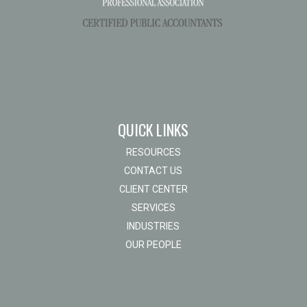
QUICK LINKS
RESOURCES
CONTACT US
CLIENT CENTER
SERVICES
INDUSTRIES
OUR PEOPLE