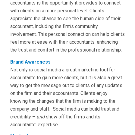
accountants is the opportunity it provides to connect
with clients on a more personal level. Clients
appreciate the chance to see the human side of their
accountant, including the firm’s community
involvement. This personal connection can help clients
feel more at ease with their accountants, enhancing
the trust and comfort in the professional relationship.
Brand Awareness
Not only is social media a great marketing tool for
accountants to gain more clients, but it is also a great
way to get the message out to clients of any updates
on the firm and their accountants. Clients enjoy
knowing the changes that the firm is making to the
company and staff. Social media can build trust and
credibility –
and
show off the firm’s and its
accountants’ expertise.