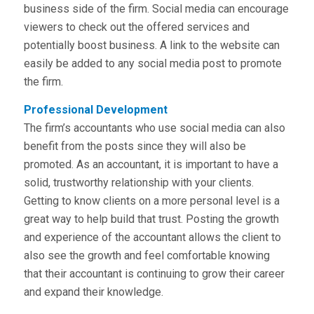
business side of the firm. Social media can encourage
viewers to check out the offered services and
potentially boost business. A link to the website can
easily be added to any social media post to promote
the firm.
Professional Development
The firm’s accountants who use social media can also
benefit from the posts since they will also be
promoted. As an accountant, it is important to have a
solid, trustworthy relationship with your clients.
Getting to know clients on a more personal level is a
great way to help build that trust. Posting the growth
and experience of the accountant allows the client to
also see the growth and feel comfortable knowing
that their accountant is continuing to grow their career
and expand their knowledge.