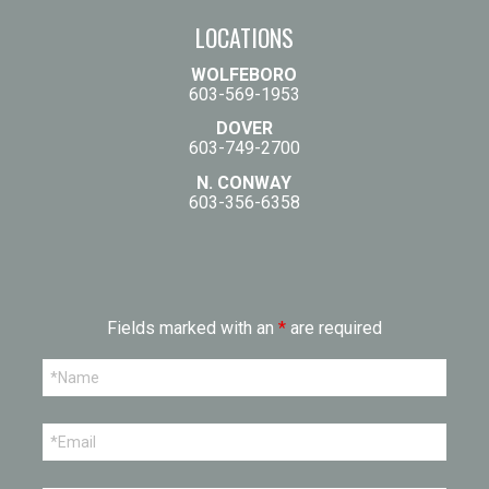
LOCATIONS
WOLFEBORO
603-569-1953
DOVER
603-749-2700
N. CONWAY
603-356-6358
Fields marked with an
*
are required