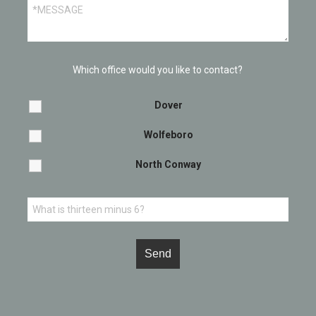
Which office would you like to contact?
Dover
Wolfeboro
North Conway