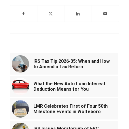
You might also like
IRS Tax Tip 2026-35: When and How
to Amend a Tax Return
What the New Auto Loan Interest
Deduction Means for You
LMR Celebrates First of Four 50th
Milestone Events in Wolfeboro
IRS Issues Moratorium of ERC