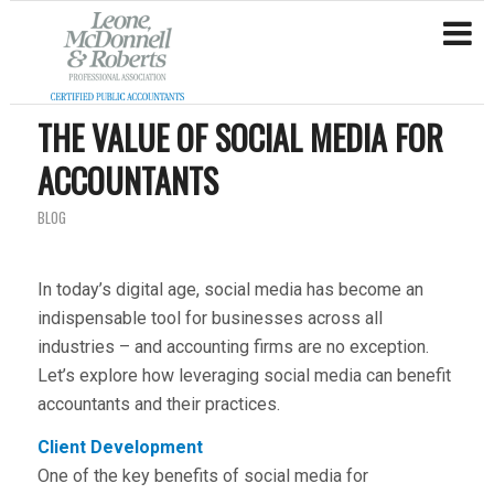
THE VALUE OF SOCIAL MEDIA FOR
ACCOUNTANTS
BLOG
In today’s digital age, social media has become an
indispensable tool for businesses across all
industries – and accounting firms are no exception.
Let’s explore how leveraging social media can benefit
accountants and their practices.
Client Development
One of the key benefits of social media for