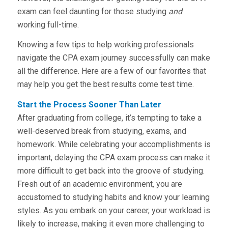
exam can feel daunting for those studying
and
working full-time.
Knowing a few tips to help working professionals
navigate the CPA exam journey successfully can make
all the difference. Here are a few of our favorites that
may help you get the best results come test time.
Start the Process Sooner Than Later
After graduating from college, it’s tempting to take a
well-deserved break from studying, exams, and
homework. While celebrating your accomplishments is
important, delaying the CPA exam process can make it
more difficult to get back into the groove of studying.
Fresh out of an academic environment, you are
accustomed to studying habits and know your learning
styles. As you embark on your career, your workload is
likely to increase, making it even more challenging to