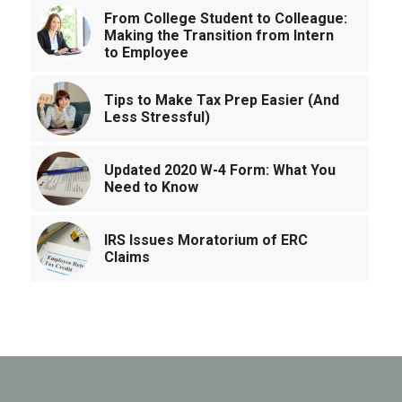
From College Student to Colleague:
Making the Transition from Intern
to Employee
Tips to Make Tax Prep Easier (And
Less Stressful)
Updated 2020 W-4 Form: What You
Need to Know
IRS Issues Moratorium of ERC
Claims