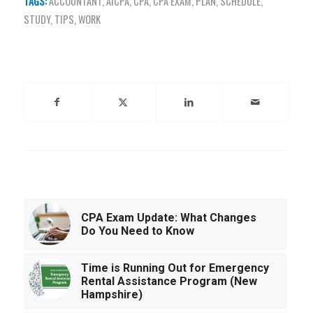
TAGS:
ACCOUNTANT
,
AICPA
,
CPA
,
CPA EXAM
,
PLAN
,
SCHEDULE
,
STUDY
,
TIPS
,
WORK
Share this entry
You might also like
CPA Exam Update: What Changes
Do You Need to Know
Time is Running Out for Emergency
Rental Assistance Program (New
Hampshire)