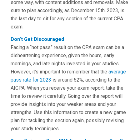
some way, with content additions and removals. Make
sure to plan accordingly, as December 15th, 2023, is
the last day to sit for any section of the current CPA
exam.
Don’t Get Discouraged
Facing a “not pass” result on the CPA exam can be a
disheartening experience, given the hours, early
mornings, and late nights invested in your studies.
However, it’s important to remember that the
average
pass rate for 2023
is around 52%, according to the
AICPA. When you receive your exam report, take the
time to review it carefully. Going over the report will
provide insights into your weaker areas and your
strengths. Use this information to create a new game
plan for tackling the section again, possibly revising
your study techniques.