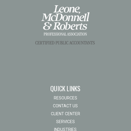
QUICK LINKS
RESOURCES
CONTACT US
CLIENT CENTER
SERVICES
INDUSTRIES