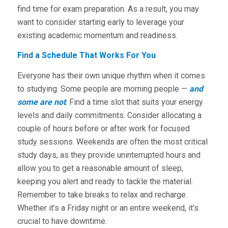
find time for exam preparation. As a result, you may
want to consider starting early to leverage your
existing academic momentum and readiness.
Find a Schedule That Works For You
Everyone has their own unique rhythm when it comes
to studying. Some people are morning people —
and
some are not
. Find a time slot that suits your energy
levels and daily commitments. Consider allocating a
couple of hours before or after work for focused
study sessions. Weekends are often the most critical
study days, as they provide uninterrupted hours and
allow you to get a reasonable amount of sleep,
keeping you alert and ready to tackle the material.
Remember to take breaks to relax and recharge.
Whether it’s a Friday night or an entire weekend, it’s
crucial to have downtime.