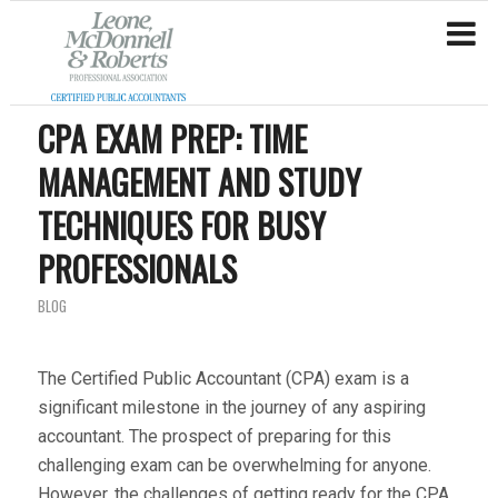
CPA EXAM PREP: TIME
MANAGEMENT AND STUDY
TECHNIQUES FOR BUSY
PROFESSIONALS
BLOG
The Certified Public Accountant (CPA) exam is a
significant milestone in the journey of any aspiring
accountant. The prospect of preparing for this
challenging exam can be overwhelming for anyone.
However, the challenges of getting ready for the CPA