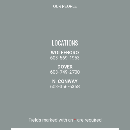
OUR PEOPLE
LOCATIONS
WOLFEBORO
603-569-1953
DOVER
603-749-2700
N. CONWAY
603-356-6358
Fields marked with an
*
are required