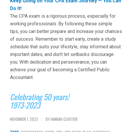
Keep Going on Your CPA Exam Journey — You Can
Do It!
The CPA exam is a rigorous process, especially for
working professionals. By following these simple
tips, you can better prepare and increase your chances
of success. Remember to start early, create a study
schedule that suits your lifestyle, stay informed about
important dates, and don’t let setbacks discourage
you. With dedication and perseverance, you can
achieve your goal of becoming a Certified Public
Accountant.
Celebrating 50 years!
1973-2023
NOVEMBER 1, 2023
BY
HANNAH CLOUTIER
/