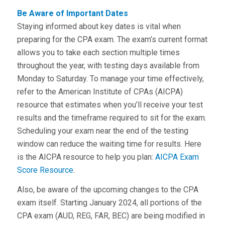
Be Aware of Important Dates
Staying informed about key dates is vital when
preparing for the CPA exam. The exam’s current format
allows you to take each section multiple times
throughout the year, with testing days available from
Monday to Saturday. To manage your time effectively,
refer to the American Institute of CPAs (AICPA)
resource that estimates when you’ll receive your test
results and the timeframe required to sit for the exam.
Scheduling your exam near the end of the testing
window can reduce the waiting time for results. Here
is the AICPA resource to help you plan:
AICPA Exam
Score Resource
.
Also, be aware of the upcoming changes to the CPA
exam itself. Starting January 2024, all portions of the
CPA exam (AUD, REG, FAR, BEC) are being modified in