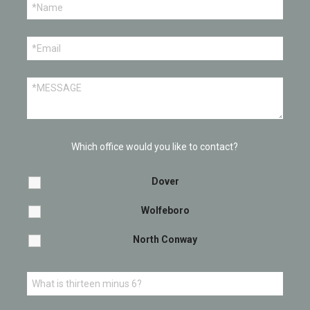
Which office would you like to contact?
Dover
Wolfeboro
North Conway