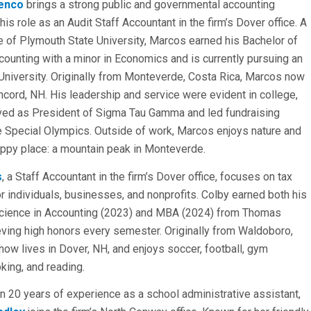
enco
brings a strong public and governmental accounting
his role as an Audit Staff Accountant in the firm’s Dover office. A
 of Plymouth State University, Marcos earned his Bachelor of
counting with a minor in Economics and is currently pursuing an
University. Originally from Monteverde, Costa Rica, Marcos now
ncord, NH. His leadership and service were evident in college,
ved as President of Sigma Tau Gamma and led fundraising
he Special Olympics. Outside of work, Marcos enjoys nature and
happy place: a mountain peak in Monteverde.
s
, a Staff Accountant in the firm’s Dover office, focuses on tax
or individuals, businesses, and nonprofits. Colby earned both his
Science in Accounting (2023) and MBA (2024) from Thomas
eving high honors every semester. Originally from Waldoboro,
now lives in Dover, NH, and enjoys soccer, football, gym
king, and reading.
n 20 years of experience as a school administrative assistant,