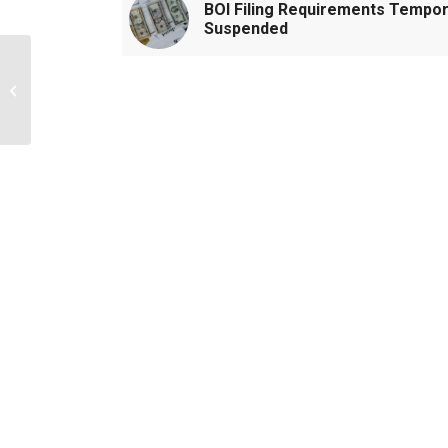
BOI Filing Requirements Tempor
Suspended
Tips for Entry-Level
Staff in Public
Accounting