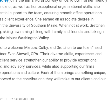
adley
joins the firm’s North Conway office. Known for her friendly
meanor, as well as her exceptional organizational skills, she
ntial support to the team, ensuring smooth office operations
s client experience. She earned an associate degree in
 the University of Southern Maine. When not at work, Gretchen
, skiing, swimming, hiking with family and friends, and taking in
 the Mount Washington Valley.
led to welcome Marcos, Colby, and Gretchen to our team,” said
ner Evan Stowell, CPA. “Their diverse skills, experience, and
client service strengthen our ability to provide exceptional
x, and advisory services, while also supporting our firm’s
e operations and culture. Each of them brings something unique,
orward to the contributions they will make to our clients and our
025
BY
SARAH SCHEFFER
/