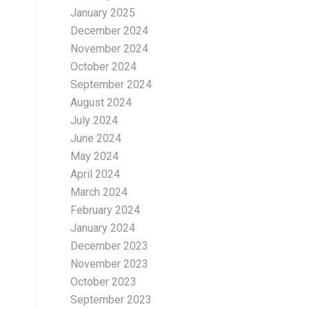
January 2025
December 2024
November 2024
October 2024
September 2024
August 2024
July 2024
June 2024
May 2024
April 2024
March 2024
February 2024
January 2024
December 2023
November 2023
October 2023
September 2023