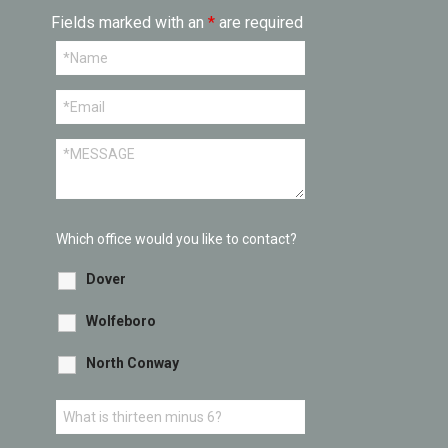
Fields marked with an
*
are required
Which office would you like to contact?
Dover
Wolfeboro
North Conway