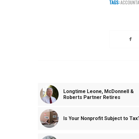
TAGS:
ACCOUNT
Share this e
You might also like
Longtime Leone, McDonnell &
Roberts Partner Retires
Is Your Nonprofit Subject to Tax