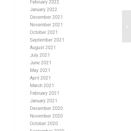
February 2022
January 2022
December 2021
November 2021
October 2021
September 2021
August 2021
July 2021
June 2021
May 2021
April 2021
March 2021
February 2021
January 2021
December 2020
November 2020
October 2020