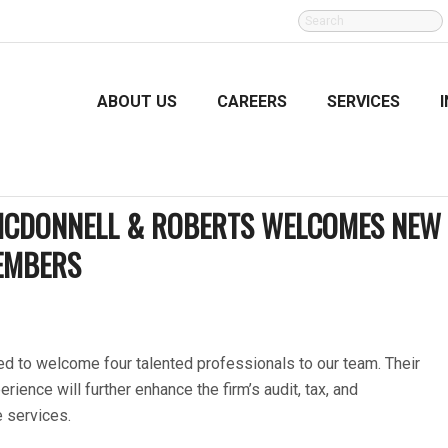
SEARCH
FOR:
ABOUT US
CAREERS
SERVICES
 MCDONNELL & ROBERTS WELCOMES NEW
EMBERS
d to welcome four talented professionals to our team. Their
erience will further enhance the firm’s audit, tax, and
e services.