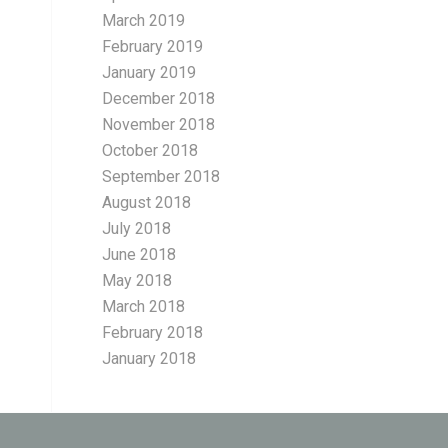
March 2019
February 2019
January 2019
December 2018
November 2018
October 2018
September 2018
August 2018
July 2018
June 2018
May 2018
March 2018
February 2018
January 2018