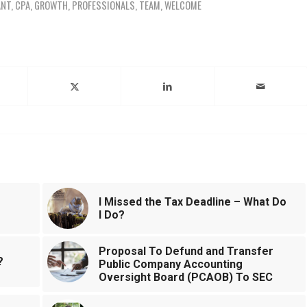
ANT
,
CPA
,
GROWTH
,
PROFESSIONALS
,
TEAM
,
WELCOME
ntry
I Missed the Tax Deadline – What Do
I Do?
Proposal To Defund and Transfer
?
Public Company Accounting
Oversight Board (PCAOB) To SEC