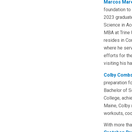
Marcos Mar
foundation to 
2023 graduate
Science in Ac
MBA at Trine 
resides in Co
where he ser
efforts for t
visiting his 
Colby Comb
preparation f
Bachelor of 
College, achi
Maine, Colby 
workouts, coo
With more tha