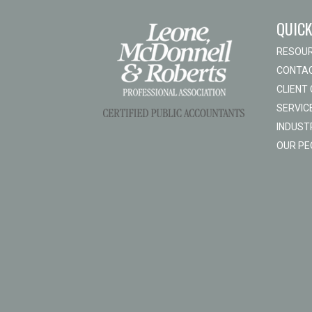
QUICK
RESOU
CONTAC
CLIENT
SERVIC
INDUST
OUR PE