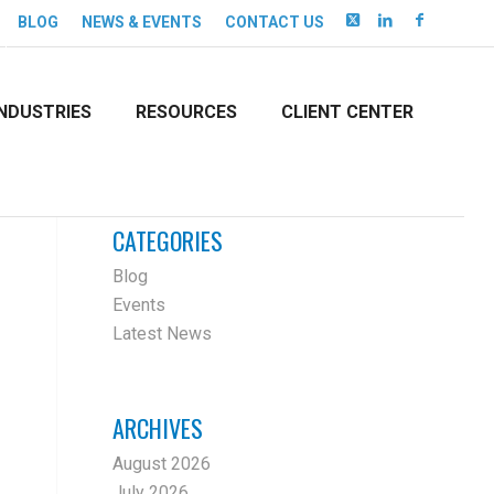
BLOG
NEWS & EVENTS
CONTACT US
INDUSTRIES
RESOURCES
CLIENT CENTER
CATEGORIES
Blog
Events
Latest News
ARCHIVES
August 2026
July 2026