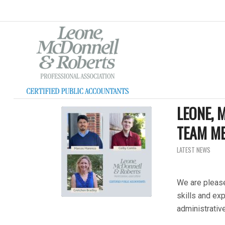
LEONE,
TEAM M
LATEST NEWS
We are please
skills and exp
administrativ