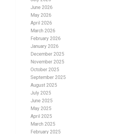
June 2026
May 2026
April 2026
March 2026
February 2026
January 2026
December 2025
November 2025
October 2025
September 2025
August 2025
July 2025
June 2025
May 2025
April 2025
March 2025
February 2025