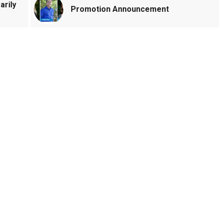
arily
Promotion Announcement