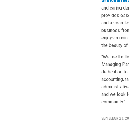
Gretchen Br
and caring de
provides esse
and a seamles
business from
enjoys running
the beauty of
“We are thril
Managing Part
dedication to 
accounting, ta
administrativ
and we look f
community.”
SEPTEMBER 23, 2