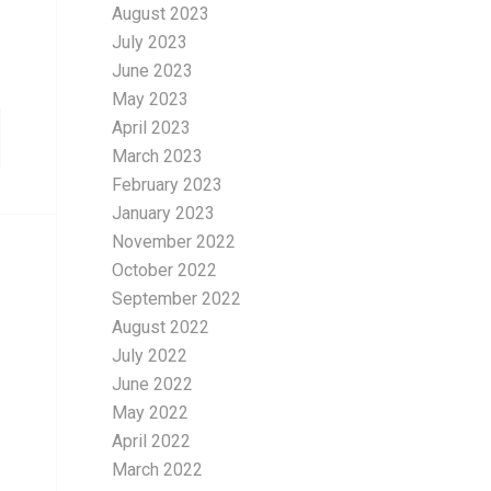
August 2023
July 2023
June 2023
May 2023
April 2023
March 2023
February 2023
January 2023
November 2022
October 2022
September 2022
August 2022
July 2022
June 2022
May 2022
April 2022
March 2022