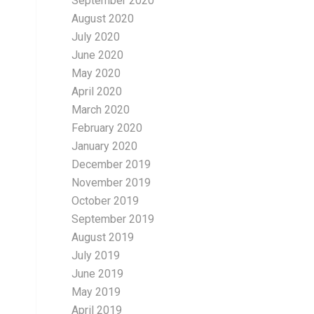
September 2020
August 2020
July 2020
June 2020
May 2020
April 2020
March 2020
February 2020
January 2020
December 2019
November 2019
October 2019
September 2019
August 2019
July 2019
June 2019
May 2019
April 2019