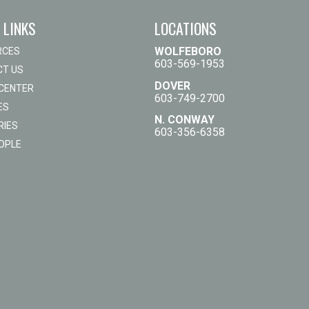
 LINKS
LOCATIONS
WOLFEBORO
RCES
603-569-1953
T US
DOVER
 CENTER
603-749-2700
ES
N. CONWAY
RIES
603-356-6358
OPLE