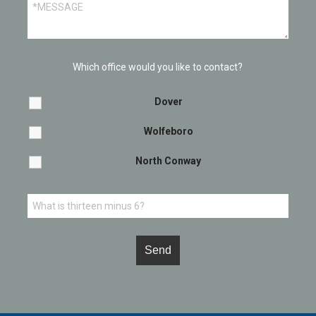
Which office would you like to contact?
Dover
Wolfeboro
North Conway