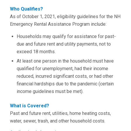
Who Qualifies?
As of October 1, 2021, eligibility guidelines for the NH
Emergency Rental Assistance Program include:
Households may qualify for assistance for past-
due and future rent and utility payments, not to
exceed 18 months.
At least one person in the household must have
qualified for unemployment, had their income
reduced, incurred significant costs, or had other
financial hardships due to the pandemic (certain
income guidelines must be met).
What is Covered?
Past and future rent, utilities, home heating costs,
water, sewer, trash, and other household costs.