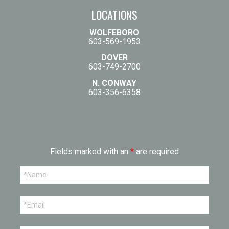
LOCATIONS
WOLFEBORO
603-569-1953
DOVER
603-749-2700
N. CONWAY
603-356-6358
Fields marked with an
*
are required