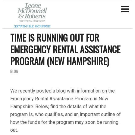
TIME IS RUNNING OUT FOR
EMERGENCY RENTAL ASSISTANCE
PROGRAM (NEW HAMPSHIRE)
BLOG
We recently posted a blog with information on the
Emergency Rental Assistance Program in New
Hampshire. Below, find the details of what the
program is, who qualifies, and an important outline of
how the funds for the program may soon be running
out.