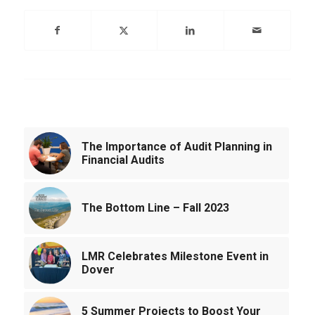
You might also like
The Importance of Audit Planning in
Financial Audits
The Bottom Line – Fall 2023
LMR Celebrates Milestone Event in
Dover
5 Summer Projects to Boost Your