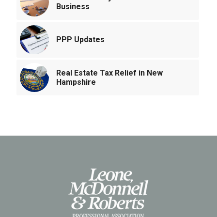
Business
PPP Updates
Real Estate Tax Relief in New
Hampshire