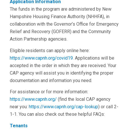
Application Information
The funds in the program are administered by New
Hampshire Housing Finance Authority (NHHFA), in
collaboration with the Governor’s Office for Emergency
Relief and Recovery (GOFERR) and the Community
Action Partnership agencies.
Eligible residents can apply online here:
https://www.capnh.org/covid19
. Applications will be
accepted in the order in which they are received. Your
CAP agency will assist you in identifying the proper
documentation and information you need.
For assistance or for more information:
https://www.capnh.org/
(find the local CAP agency
near you:
https://www.capnh.org/cap-lookup
) or call 2-
1-1. You can also check out these helpful FAQs:
Tenants