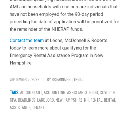
AMI and households with one or more individuals that
have not been employed for the 90-day period
preceding the date of application will be prioritized for
the remainder of the NHERAP funds.
Contact the team
at Leone, McDonnell & Roberts
today to learn more about qualifying for the
Emergency Rental Assistance Program in New
Hampshire.
SEPTEMBER 6, 2022
BY
BRIEANNA PETTENGILL
/
TAGS:
ACCOUNTANT
,
ACCOUNTING
,
ASSISTANCE
,
BLOG
,
COVID-19
,
CPA
,
DEADLINES
,
LANDLORD
,
NEW HAMPSHIRE
,
NH
,
RENTAL
,
RENTAL
ASSISTANCE
,
TENANT
Share this entry