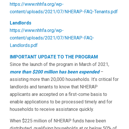
https://www.nhhfa.org/wp-
content/uploads/2021/07/NHERAP-FAQ-Tenants.pdf
Landlords
https://www.nhhfa.org/wp-
content/uploads/2021/07/NHERAP-FAQ-
Landlords.pdf
IMPORTANT UPDATE TO THE PROGRAM
Since the launch of the program in March of 2021,
more than $200 million
has been expended
–
assisting more than 20,000 households. It’s critical for
landlords and tenants to know that NHERAP
applicants are accepted on a first-come basis to
enable applications to be processed timely and for
households to receive assistance quickly.
When $225 million of NHERAP funds have been
distributed, qualifying households at or below 50% of