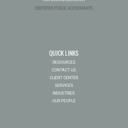
QUICK LINKS
RESOURCES
CONTACT US
CLIENT CENTER
SERVICES
INDUSTRIES
OUR PEOPLE