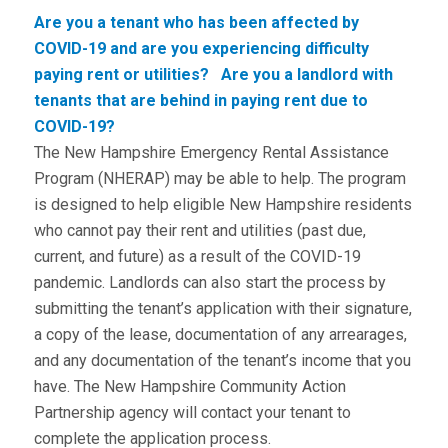
Are you a tenant who has been affected by
COVID-19 and are you experiencing difficulty
paying rent or utilities? Are you a landlord with
tenants that are behind in paying rent due to
COVID-19?
The New Hampshire Emergency Rental Assistance
Program (NHERAP) may be able to help. The program
is designed to help eligible New Hampshire residents
who cannot pay their rent and utilities (past due,
current, and future) as a result of the COVID-19
pandemic. Landlords can also start the process by
submitting the tenant’s application with their signature,
a copy of the lease, documentation of any arrearages,
and any documentation of the tenant’s income that you
have. The New Hampshire Community Action
Partnership agency will contact your tenant to
complete the application process.