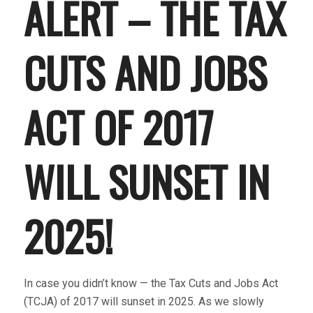
ALERT – THE TAX
CUTS AND JOBS
ACT OF 2017
WILL SUNSET IN
2025!
In case you didn’t know — the Tax Cuts and Jobs Act
(TCJA) of 2017 will sunset in 2025. As we slowly