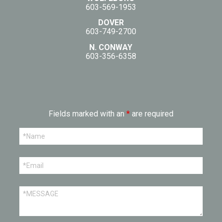
603-569-1953
DOVER
603-749-2700
N. CONWAY
603-356-6358
Fields marked with an
*
are required