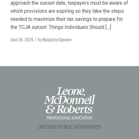
approach the sunset date, taxpayers must be aware of
which provisions are expiring so they take the steps
needed to maximize their tax savings to prepare for
the TCJA sunset. Things Individuals Should […]
June 26, 2024
by
Margarita Gaponov
/