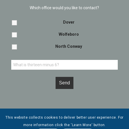
Which office would you like to contact?
Dover
Wolfeboro
North Conway
This website collects cookies to deliver better user experience. For
more information click the 'Learn More' button.
© Copyright - Leone, McDonnell & Roberts, Professional Association. |