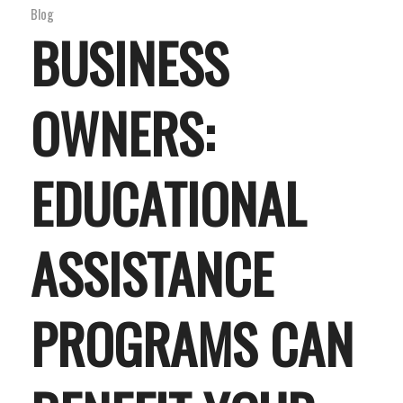
Blog
BUSINESS
OWNERS:
EDUCATIONAL
ASSISTANCE
PROGRAMS CAN