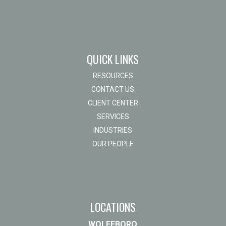
QUICK LINKS
RESOURCES
CONTACT US
CLIENT CENTER
SERVICES
INDUSTRIES
OUR PEOPLE
LOCATIONS
WOLFEBORO