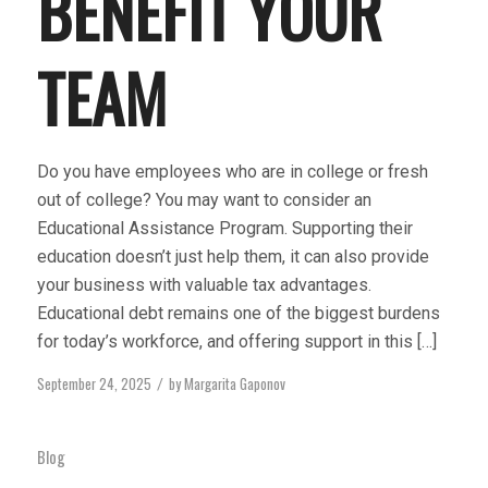
BENEFIT YOUR
TEAM
Do you have employees who are in college or fresh
out of college? You may want to consider an
Educational Assistance Program. Supporting their
education doesn’t just help them, it can also provide
your business with valuable tax advantages.
Educational debt remains one of the biggest burdens
for today’s workforce, and offering support in this […]
September 24, 2025
by
Margarita Gaponov
/
Blog