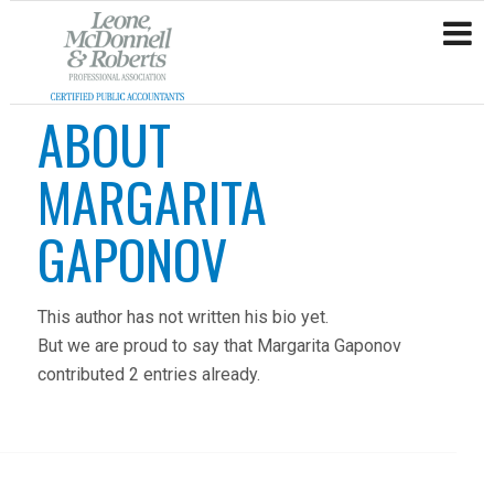
ABOUT
MARGARITA
GAPONOV
This author has not written his bio yet.
But we are proud to say that
Margarita Gaponov
contributed 2 entries already.