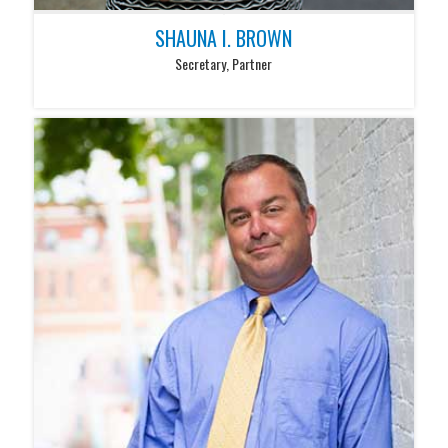
SHAUNA I. BROWN
Secretary, Partner