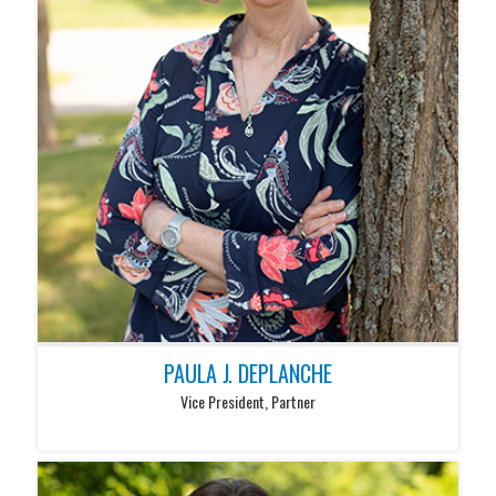
PAULA J. DEPLANCHE
Vice President, Partner