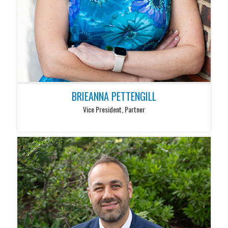
BRIEANNA PETTENGILL
Vice President, Partner