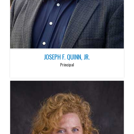
JOSEPH F. QUINN, JR.
Principal