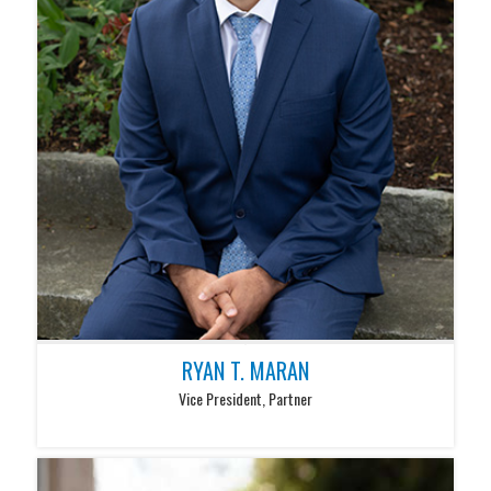
RYAN T. MARAN
Vice President, Partner