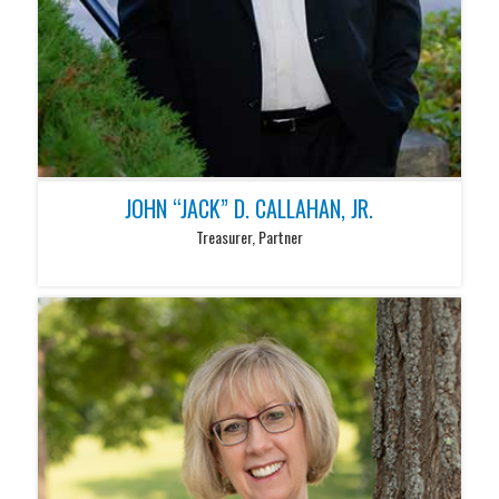
JOHN “JACK” D. CALLAHAN, JR.
Treasurer, Partner