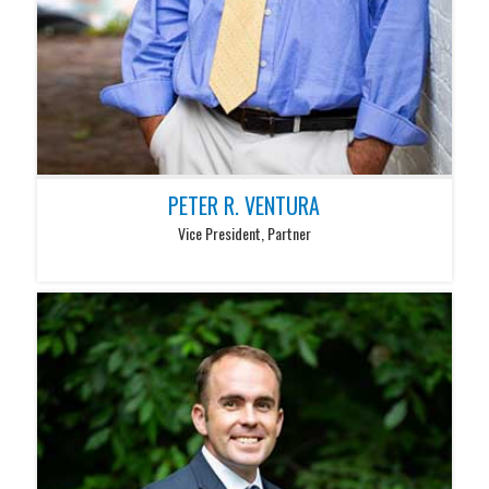
PETER R. VENTURA
Vice President, Partner