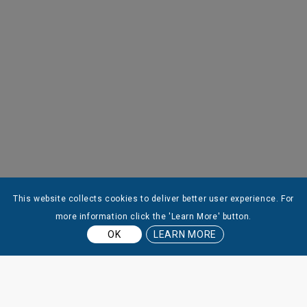
This website collects cookies to deliver better user experience. For
more information click the 'Learn More' button.
OK
LEARN MORE