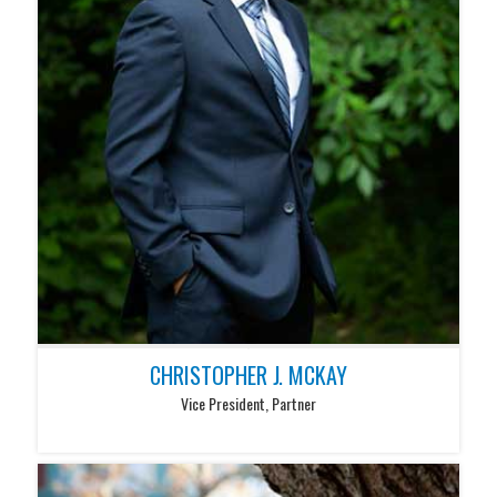
CHRISTOPHER J. MCKAY
Vice President, Partner