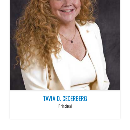
TAVIA D. CEDERBERG
Principal