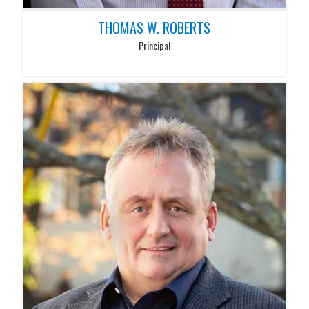
THOMAS W. ROBERTS
Principal