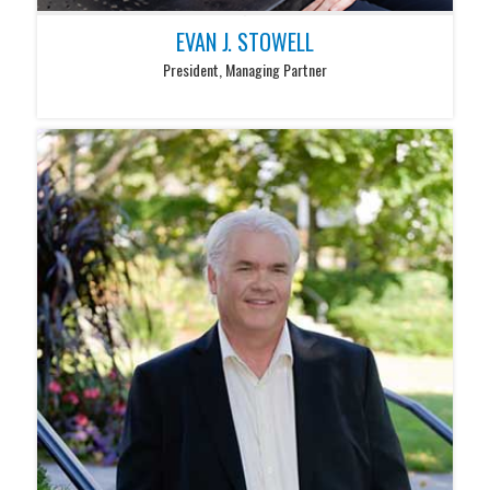
EVAN J. STOWELL
President, Managing Partner