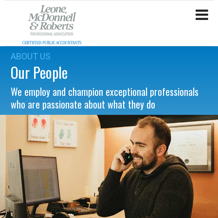
ABOUT US
Our People
We employ and champion exceptional professionals
who are passionate about what they do