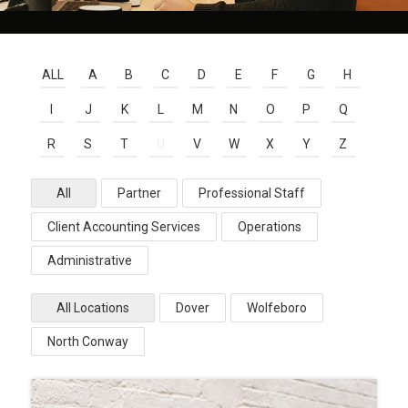
ALL
A
B
C
D
E
F
G
H
I
J
K
L
M
N
O
P
Q
R
S
T
U
V
W
X
Y
Z
All
Partner
Professional Staff
Client Accounting Services
Operations
Administrative
All Locations
Dover
Wolfeboro
North Conway