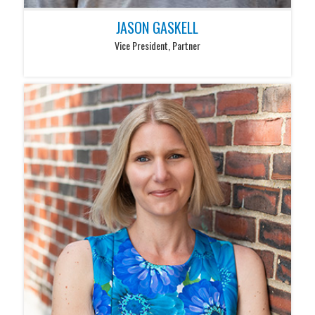
JASON GASKELL
Vice President, Partner