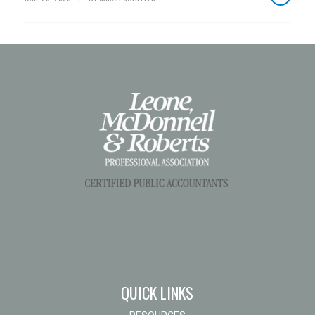
QUICK LINKS