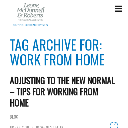
TAG ARCHIVE FOR:
WORK FROM HOME
ADJUSTING TO THE NEW NORMAL
– TIPS FOR WORKING FROM
HOME
BLOG
JUNE 29, 2020
BY
SARAH SCHEFFER
/