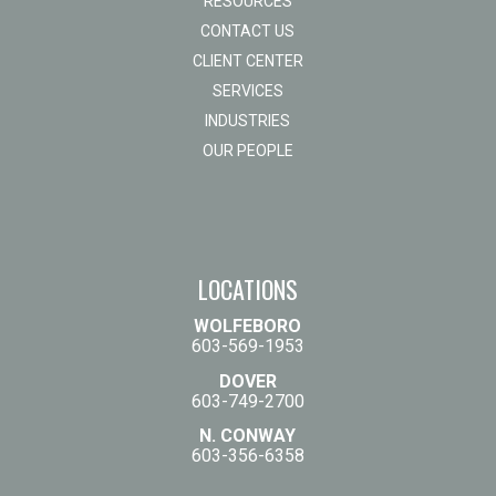
RESOURCES
CONTACT US
CLIENT CENTER
SERVICES
INDUSTRIES
OUR PEOPLE
LOCATIONS
WOLFEBORO
603-569-1953
DOVER
603-749-2700
N. CONWAY
603-356-6358