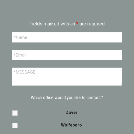
Fields marked with an
*
are required
Which office would you like to contact?
Dover
Wolfeboro