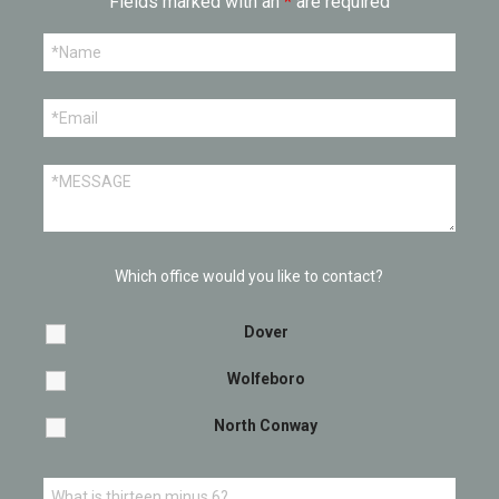
Fields marked with an
*
are required
Which office would you like to contact?
Dover
Wolfeboro
North Conway