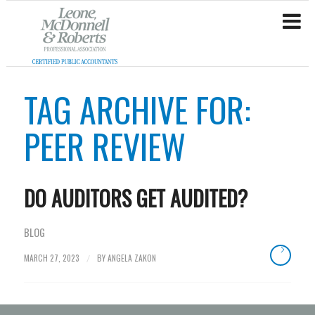
TAG ARCHIVE FOR:
PEER REVIEW
DO AUDITORS GET AUDITED?
BLOG
MARCH 27, 2023
BY
ANGELA ZAKON
/