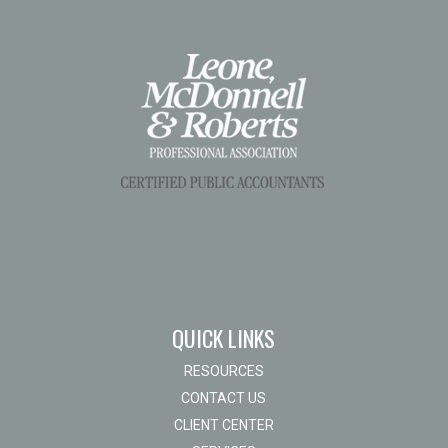
QUICK LINKS
RESOURCES
CONTACT US
CLIENT CENTER