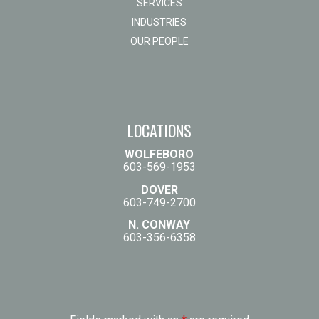
SERVICES
INDUSTRIES
OUR PEOPLE
LOCATIONS
WOLFEBORO
603-569-1953
DOVER
603-749-2700
N. CONWAY
603-356-6358