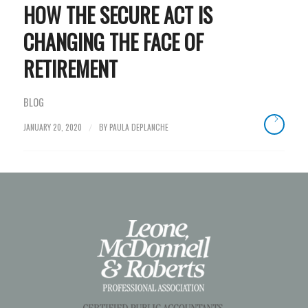
HOW THE SECURE ACT IS
CHANGING THE FACE OF
RETIREMENT
BLOG
JANUARY 20, 2020
BY
PAULA DEPLANCHE
/