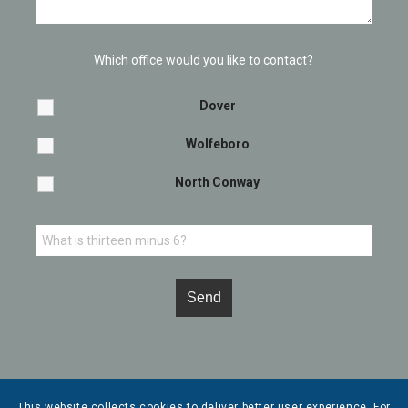
Which office would you like to contact?
Dover
Wolfeboro
North Conway
This website collects cookies to deliver better user experience. For