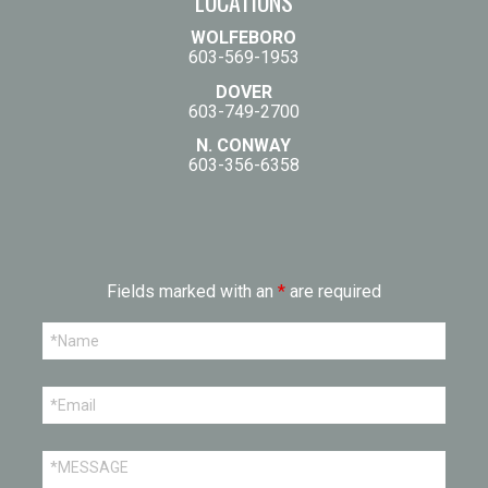
LOCATIONS
WOLFEBORO
603-569-1953
DOVER
603-749-2700
N. CONWAY
603-356-6358
Fields marked with an
*
are required