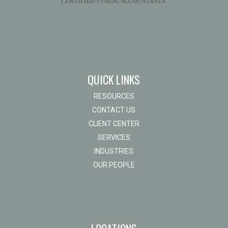
QUICK LINKS
RESOURCES
CONTACT US
CLIENT CENTER
SERVICES
INDUSTRIES
OUR PEOPLE