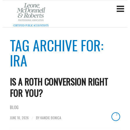
TAG ARCHIVE FOR:
IRA
IS A ROTH CONVERSION RIGHT
FOR YOU?
BLOG
JUNE 10, 2026
BY
KANDIE BONICA
/