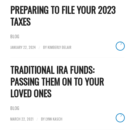
PREPARING TO FILE YOUR 2023
TAXES
BLOG
JANUARY 22, 2024
BY
KIMBERLY BELAIR
/
TRADITIONAL IRA FUNDS:
PASSING THEM ON TO YOUR
LOVED ONES
BLOG
MARCH 22, 2021
BY
LYNN KASCH
/