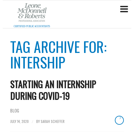
TAG ARCHIVE FOR:
INTERSHIP
STARTING AN INTERNSHIP
DURING COVID-19
BLOG
JULY 14, 2020
BY
SARAH SCHEFFER
/