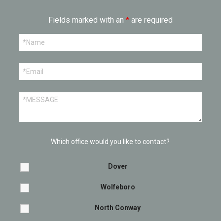
Fields marked with an
*
are required
Which office would you like to contact?
Dover
Wolfeboro
North Conway