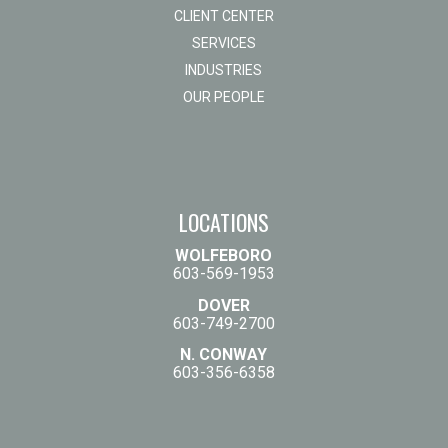
CLIENT CENTER
SERVICES
INDUSTRIES
OUR PEOPLE
LOCATIONS
WOLFEBORO
603-569-1953
DOVER
603-749-2700
N. CONWAY
603-356-6358