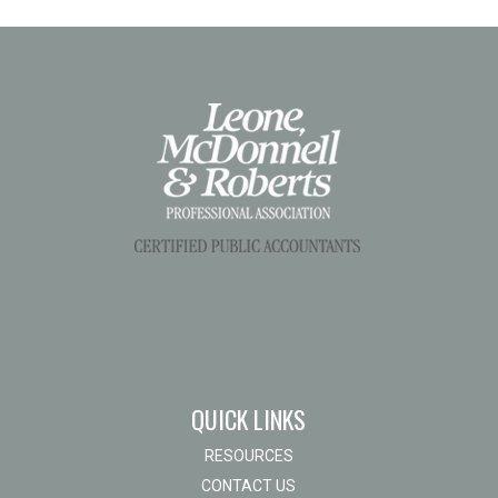
QUICK LINKS
RESOURCES
CONTACT US