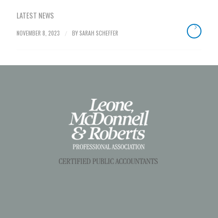
LATEST NEWS
NOVEMBER 8, 2023
BY
SARAH SCHEFFER
/