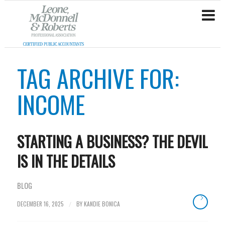
TAG ARCHIVE FOR:
INCOME
STARTING A BUSINESS? THE DEVIL
IS IN THE DETAILS
BLOG
DECEMBER 16, 2025
BY
KANDIE BONICA
/