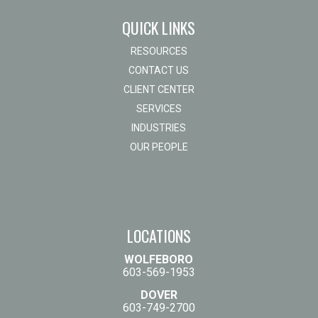
QUICK LINKS
RESOURCES
CONTACT US
CLIENT CENTER
SERVICES
INDUSTRIES
OUR PEOPLE
LOCATIONS
WOLFEBORO
603-569-1953
DOVER
603-749-2700