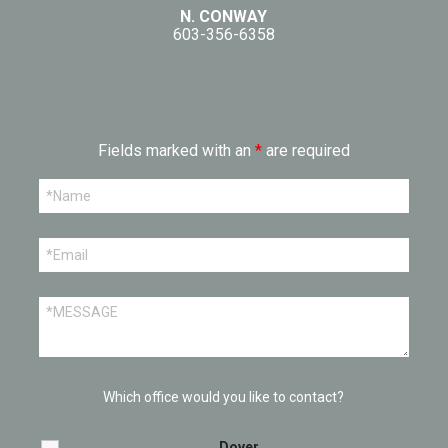
N. CONWAY
603-356-6358
Fields marked with an
*
are required
Which office would you like to contact?
Dover