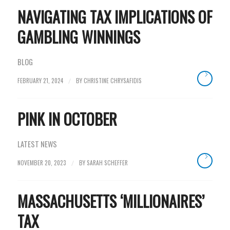
NAVIGATING TAX IMPLICATIONS OF
GAMBLING WINNINGS
BLOG
FEBRUARY 21, 2024
BY
CHRISTINE CHRYSAFIDIS
/
PINK IN OCTOBER
LATEST NEWS
NOVEMBER 20, 2023
BY
SARAH SCHEFFER
/
MASSACHUSETTS ‘MILLIONAIRES’
TAX