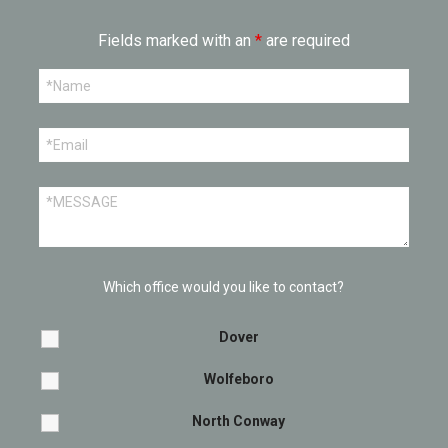
Fields marked with an
*
are required
Which office would you like to contact?
Dover
Wolfeboro
North Conway