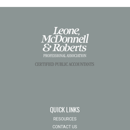
QUICK LINKS
RESOURCES
CONTACT US