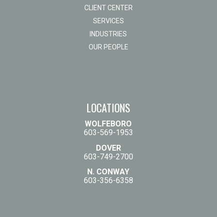
CLIENT CENTER
SERVICES
INDUSTRIES
OUR PEOPLE
LOCATIONS
WOLFEBORO
603-569-1953
DOVER
603-749-2700
N. CONWAY
603-356-6358