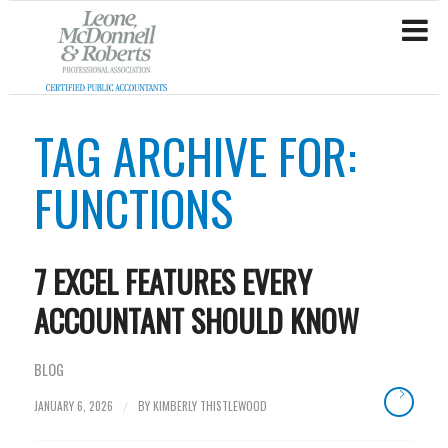
TAG ARCHIVE FOR:
FUNCTIONS
7 EXCEL FEATURES EVERY
ACCOUNTANT SHOULD KNOW
BLOG
JANUARY 6, 2026
BY
KIMBERLY THISTLEWOOD
/