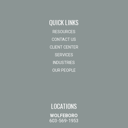
QUICK LINKS
RESOURCES
CONTACT US
CLIENT CENTER
SERVICES
INDUSTRIES
OUR PEOPLE
LOCATIONS
WOLFEBORO
603-569-1953