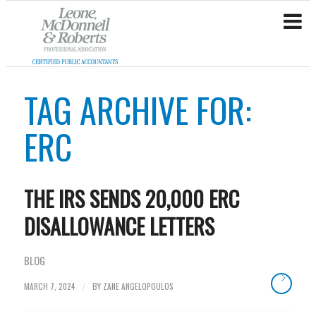
TAG ARCHIVE FOR:
ERC
THE IRS SENDS 20,000 ERC
DISALLOWANCE LETTERS
BLOG
MARCH 7, 2024
BY
ZANE ANGELOPOULOS
/