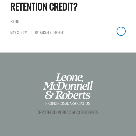
RETENTION CREDIT?
BLOG
MAY 3, 2021
BY
SARAH SCHEFFER
/