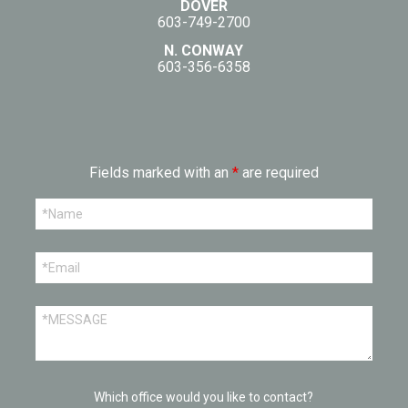
DOVER
603-749-2700
N. CONWAY
603-356-6358
Fields marked with an
*
are required
Which office would you like to contact?