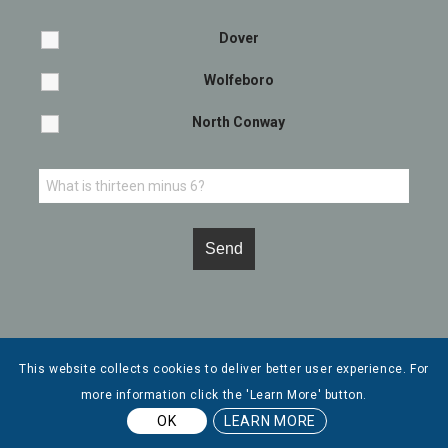
Dover
Wolfeboro
North Conway
This website collects cookies to deliver better user experience. For
more information click the 'Learn More' button.
© Copyright - Leone, McDonnell & Roberts, Professional Association. |
OK
LEARN MORE
Privacy Policy
| Website by
Tidal Media Group