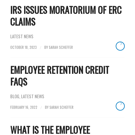
IRS ISSUES MORATORIUM OF ERC
CLAIMS
LATEST NEWS
OCTOBER 18, 2023
BY
SARAH SCHEFFER
/
EMPLOYEE RETENTION CREDIT
FAQS
BLOG
,
LATEST NEWS
FEBRUARY 16, 2022
BY
SARAH SCHEFFER
/
WHAT IS THE EMPLOYEE