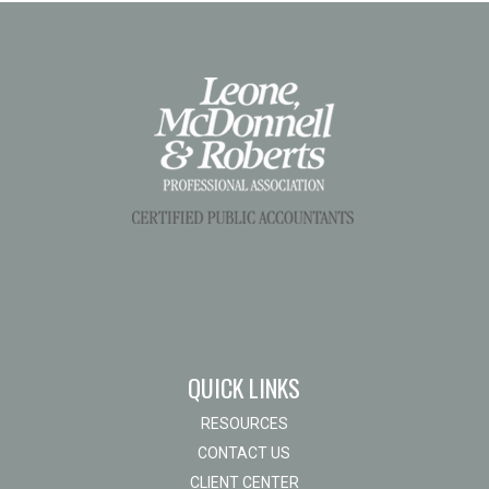
QUICK LINKS
RESOURCES
CONTACT US
CLIENT CENTER