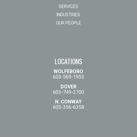
SERVICES
INDUSTRIES
OUR PEOPLE
LOCATIONS
WOLFEBORO
603-569-1953
DOVER
603-749-2700
N. CONWAY
603-356-6358