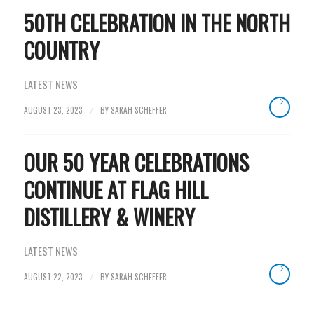
50TH CELEBRATION IN THE NORTH
COUNTRY
LATEST NEWS
AUGUST 23, 2023
BY
SARAH SCHEFFER
/
OUR 50 YEAR CELEBRATIONS
CONTINUE AT FLAG HILL
DISTILLERY & WINERY
LATEST NEWS
AUGUST 22, 2023
BY
SARAH SCHEFFER
/