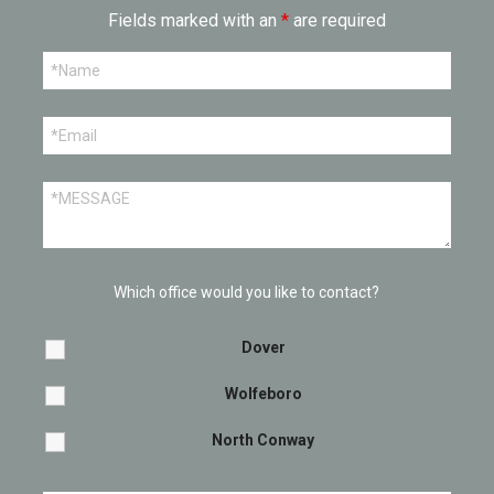
Fields marked with an
*
are required
Which office would you like to contact?
Dover
Wolfeboro
North Conway