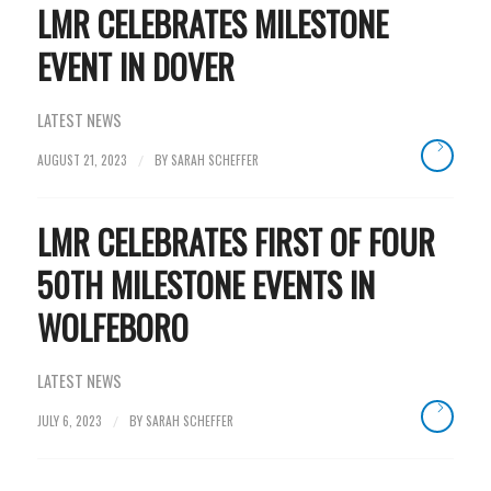
LMR CELEBRATES MILESTONE
EVENT IN DOVER
LATEST NEWS
AUGUST 21, 2023
BY
SARAH SCHEFFER
/
LMR CELEBRATES FIRST OF FOUR
50TH MILESTONE EVENTS IN
WOLFEBORO
LATEST NEWS
JULY 6, 2023
BY
SARAH SCHEFFER
/