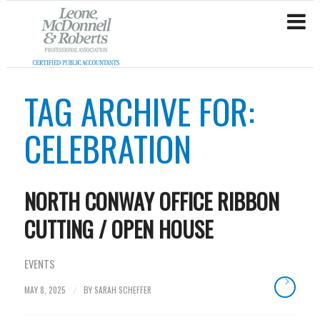
TAG ARCHIVE FOR:
CELEBRATION
NORTH CONWAY OFFICE RIBBON
CUTTING / OPEN HOUSE
EVENTS
MAY 8, 2025
BY
SARAH SCHEFFER
/