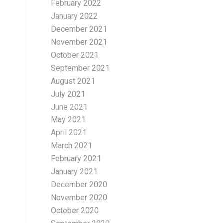
February 2022
January 2022
December 2021
November 2021
October 2021
September 2021
August 2021
July 2021
June 2021
May 2021
April 2021
March 2021
February 2021
January 2021
December 2020
November 2020
October 2020