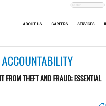
SEARCH
FOR:
ABOUT US
CAREERS
SERVICES
:
ACCOUNTABILITY
T FROM THEFT AND FRAUD: ESSENTIAL