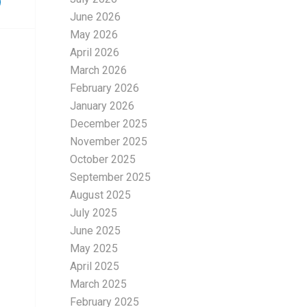
June 2026
May 2026
April 2026
March 2026
February 2026
January 2026
December 2025
November 2025
October 2025
September 2025
August 2025
July 2025
June 2025
May 2025
April 2025
March 2025
February 2025