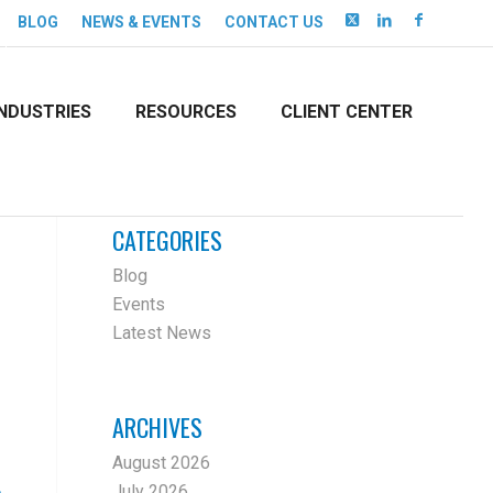
BLOG
NEWS & EVENTS
CONTACT US
INDUSTRIES
RESOURCES
CLIENT CENTER
CATEGORIES
Blog
Events
Latest News
ARCHIVES
August 2026
July 2026