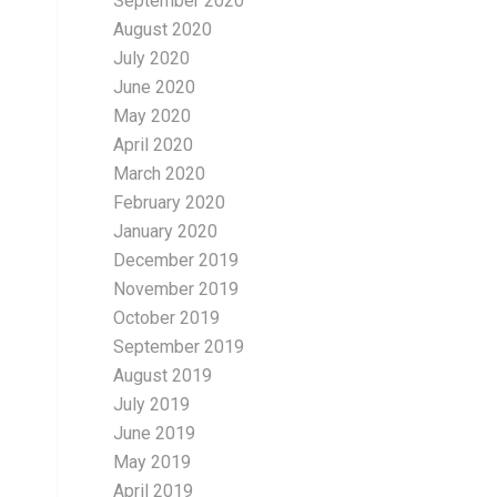
September 2020
August 2020
July 2020
June 2020
May 2020
April 2020
March 2020
February 2020
January 2020
December 2019
November 2019
October 2019
September 2019
August 2019
July 2019
June 2019
May 2019
April 2019