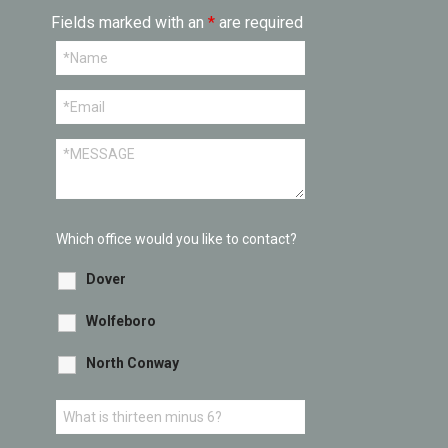
Fields marked with an
*
are required
Which office would you like to contact?
Dover
Wolfeboro
North Conway