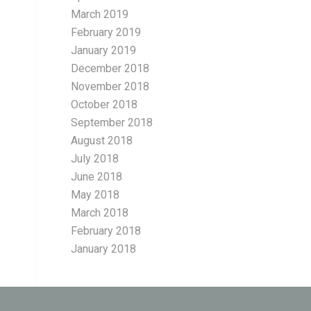
March 2019
February 2019
January 2019
December 2018
November 2018
October 2018
September 2018
August 2018
July 2018
June 2018
May 2018
March 2018
February 2018
January 2018