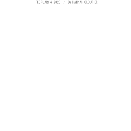
FEBRUARY 4, 2025
BY
HANNAH CLOUTIER
/