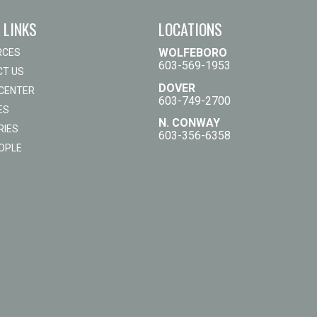
 LINKS
LOCATIONS
WOLFEBORO
RCES
603-569-1953
T US
DOVER
 CENTER
603-749-2700
ES
N. CONWAY
RIES
603-356-6358
OPLE