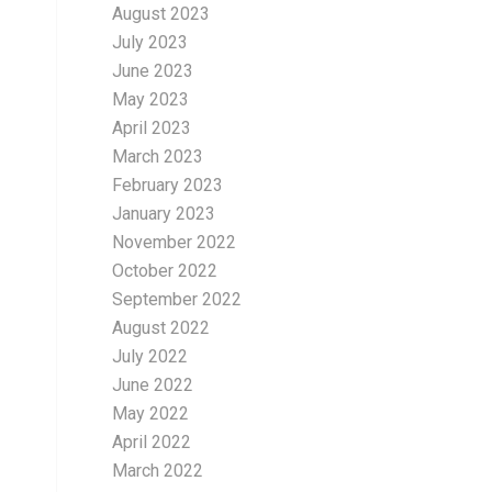
August 2023
July 2023
June 2023
May 2023
April 2023
March 2023
February 2023
January 2023
November 2022
October 2022
September 2022
August 2022
July 2022
June 2022
May 2022
April 2022
March 2022