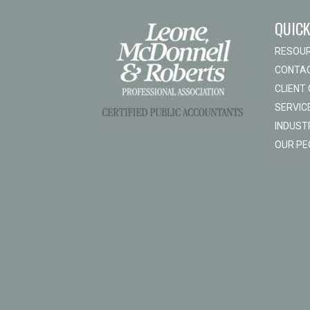
QUICK
RESOU
CONTAC
CLIENT
SERVIC
INDUST
OUR PE