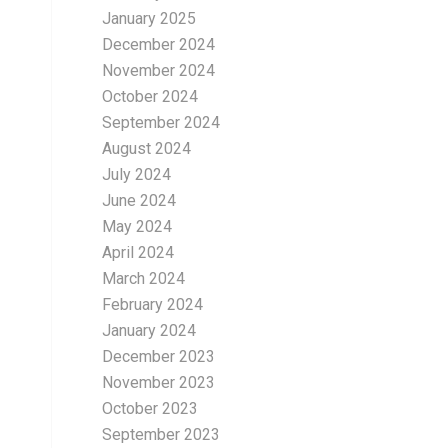
January 2025
December 2024
November 2024
October 2024
September 2024
August 2024
July 2024
June 2024
May 2024
April 2024
March 2024
February 2024
January 2024
December 2023
November 2023
October 2023
September 2023