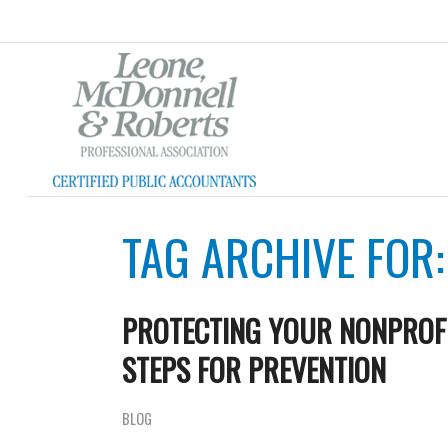
TAG ARCHIVE FOR
PROTECTING YOUR NONPROFI
STEPS FOR PREVENTION
BLOG