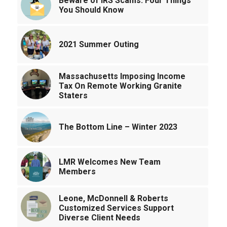
Beware of IRS Scams: Four Things
You Should Know
2021 Summer Outing
Massachusetts Imposing Income
Tax On Remote Working Granite
Staters
The Bottom Line – Winter 2023
LMR Welcomes New Team
Members
Leone, McDonnell & Roberts
Customized Services Support
Diverse Client Needs