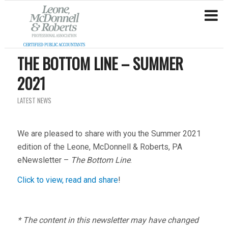
THE BOTTOM LINE – SUMMER
2021
LATEST NEWS
We are pleased to share with you the Summer 2021
edition of the Leone, McDonnell & Roberts, PA
eNewsletter –
The Bottom Line
.
Click to view, read and share
!
* The content in this newsletter may have changed