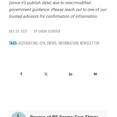
(since it’s publish date) due to new/modified
government guidance. Please reach out to one of our
trusted advisors for confirmation of information.
JULY 29, 2021
BY
SARAH SCHEFFER
/
TAGS:
ACCOUNTING
,
CPA
,
ENEWS
,
INFORMATION
,
NEWSLETTER
Share this entry
You might also like