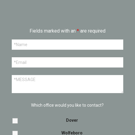
Fields marked with an
*
are required
Which office would you like to contact?
Dover
Wolfeboro