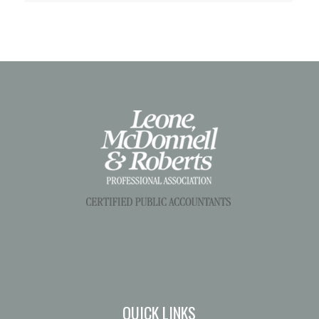
QUICK LINKS