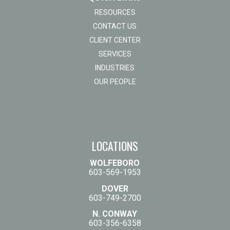
RESOURCES
CONTACT US
CLIENT CENTER
SERVICES
INDUSTRIES
OUR PEOPLE
LOCATIONS
WOLFEBORO
603-569-1953
DOVER
603-749-2700
N. CONWAY
603-356-6358