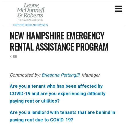
NEW HAMPSHIRE EMERGENCY
RENTAL ASSISTANCE PROGRAM
BLOG
Contributed by:
Brieanna Pettengill
, Manager
Are you a tenant who has been affected by
COVID-19 and are you experiencing difficulty
paying rent or utilities?
Are you a landlord with tenants that are behind in
paying rent due to COVID-19?