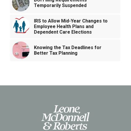
Temporarily Suspended
IRS to Allow Mid-Year Changes to
Employee Health Plans and
Dependent Care Elections
Knowing the Tax Deadlines for
Better Tax Planning