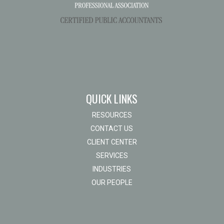
QUICK LINKS
RESOURCES
CONTACT US
CLIENT CENTER
SERVICES
INDUSTRIES
OUR PEOPLE