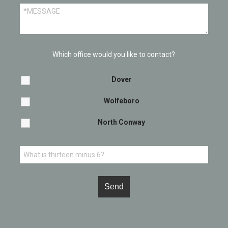
Which office would you like to contact?
Dover
Wolfeboro
North Conway