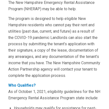
The New Hampshire Emergency Rental Assistance
Program (NHERAP) may be able to help.
The program is designed to help eligible New
Hampshire residents who cannot pay their rent and
utilities (past due, current, and future) as a result of
the COVID-19 pandemic Landlords can also start the
process by submitting the tenant’s application with
their signature, a copy of the lease, documentation of
any arrearages, and any documentation of the tenant’s
income that you have. The New Hampshire Community
Action Partnership agency will contact your tenant to
complete the application process.
Who Qualifies?
As of October 1, 2021, eligibility guidelines for the NH
Emergency Rental Assistance Program state include:
Households may qualify for assistance for past-