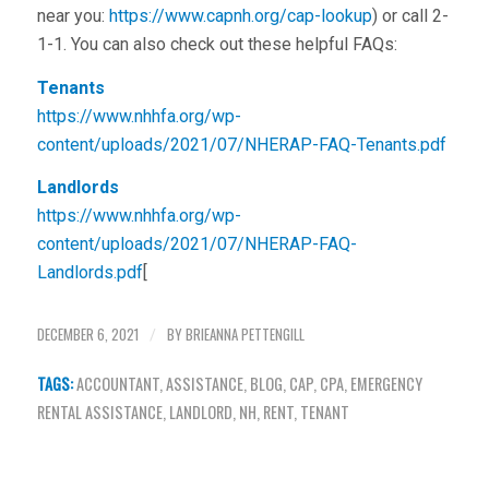
near you:
https://www.capnh.org/cap-lookup
) or call 2-
1-1. You can also check out these helpful FAQs:
Tenants
https://www.nhhfa.org/wp-
content/uploads/2021/07/NHERAP-FAQ-Tenants.pdf
Landlords
https://www.nhhfa.org/wp-
content/uploads/2021/07/NHERAP-FAQ-
Landlords.pdf
[
DECEMBER 6, 2021
BY
BRIEANNA PETTENGILL
/
TAGS:
ACCOUNTANT
,
ASSISTANCE
,
BLOG
,
CAP
,
CPA
,
EMERGENCY
RENTAL ASSISTANCE
,
LANDLORD
,
NH
,
RENT
,
TENANT
Share this entry