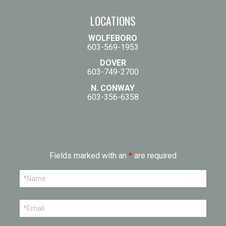
LOCATIONS
WOLFEBORO
603-569-1953
DOVER
603-749-2700
N. CONWAY
603-356-6358
Fields marked with an
*
are required