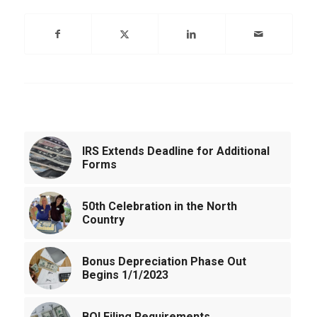
You might also like
IRS Extends Deadline for Additional
Forms
50th Celebration in the North
Country
Bonus Depreciation Phase Out
Begins 1/1/2023
BOI Filing Requirements