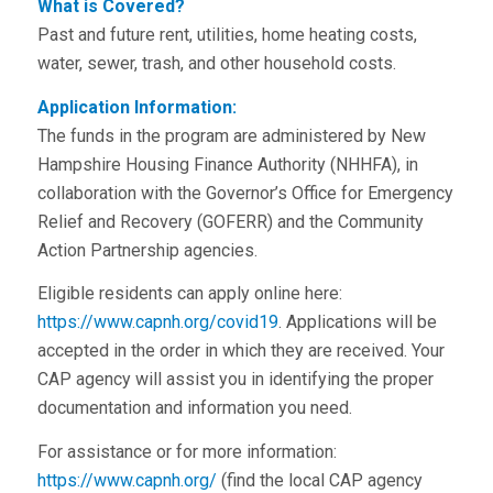
What is Covered?
Past and future rent, utilities, home heating costs,
water, sewer, trash, and other household costs.
Application Information:
The funds in the program are administered by New
Hampshire Housing Finance Authority (NHHFA), in
collaboration with the Governor’s Office for Emergency
Relief and Recovery (GOFERR) and the Community
Action Partnership agencies.
Eligible residents can apply online here:
https://www.capnh.org/covid19
. Applications will be
accepted in the order in which they are received. Your
CAP agency will assist you in identifying the proper
documentation and information you need.
For assistance or for more information:
https://www.capnh.org/
(find the local CAP agency