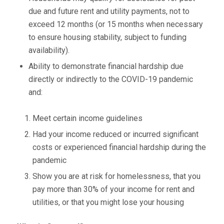
due and future rent and utility payments, not to
exceed 12 months (or 15 months when necessary
to ensure housing stability, subject to funding
availability).
Ability to demonstrate financial hardship due
directly or indirectly to the COVID-19 pandemic
and:
Meet certain income guidelines
Had your income reduced or incurred significant
costs or experienced financial hardship during the
pandemic
Show you are at risk for homelessness, that you
pay more than 30% of your income for rent and
utilities, or that you might lose your housing